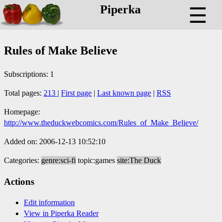
Piperka
☰
Rules of Make Believe
Subscriptions: 1
Total pages:
213
|
First page
|
Last known page
|
RSS
Homepage:
http://www.theduckwebcomics.com/Rules_of_Make_Believe/
Added on: 2006-12-13 10:52:10
Categories:
genre:sci-fi
topic:games
site:The Duck
Actions
Edit information
View in Piperka Reader