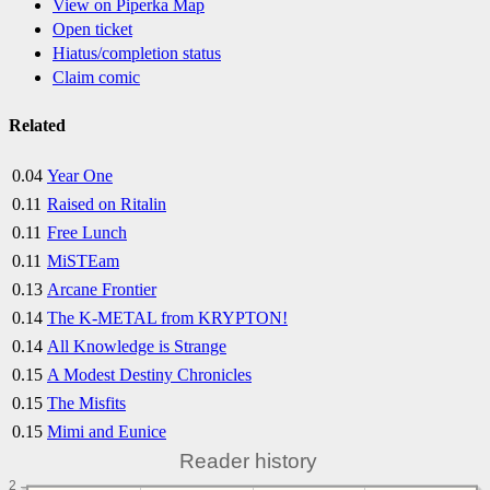
View on Piperka Map
Open ticket
Hiatus/completion status
Claim comic
Related
0.04
Year One
0.11
Raised on Ritalin
0.11
Free Lunch
0.11
MiSTEam
0.13
Arcane Frontier
0.14
The K-METAL from KRYPTON!
0.14
All Knowledge is Strange
0.15
A Modest Destiny Chronicles
0.15
The Misfits
0.15
Mimi and Eunice
Reader history
2