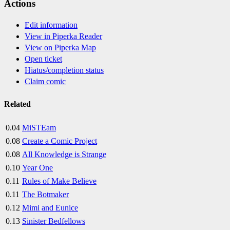
Actions
Edit information
View in Piperka Reader
View on Piperka Map
Open ticket
Hiatus/completion status
Claim comic
Related
0.04
MiSTEam
0.08
Create a Comic Project
0.08
All Knowledge is Strange
0.10
Year One
0.11
Rules of Make Believe
0.11
The Botmaker
0.12
Mimi and Eunice
0.13
Sinister Bedfellows