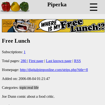
Piperka
☰
Free Lunch
Subscriptions:
1
Total pages:
280
|
First page
|
Last known page
|
RSS
Homepage:
http://digitalpimponline.com/strips.php?title=fl
Added on: 2006-08-04 01:21:47
Categories:
topic:real life
Joe Dunn comic about a food critic.