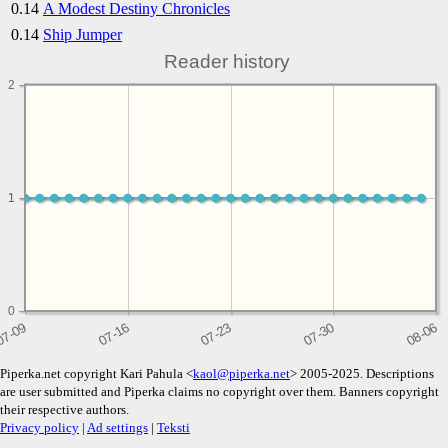
0.14
A Modest Destiny Chronicles
0.14
Ship Jumper
Reader history
2
1
1
0
Piperka.net copyright Kari Pahula <
kaol@piperka.net
> 2005-2025. Descriptions
are user submitted and Piperka claims no copyright over them. Banners copyright
their respective authors.
Privacy policy
|
Ad settings
|
Teksti