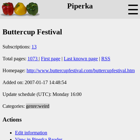
Piperka
☰
Buttercup Festival
Subscriptions:
13
Total pages:
1073
|
First page
|
Last known page
|
RSS
Homepage:
http://www.buttercupfestival.com/buttercupfestival.htm
Added on: 2007-01-17 14:48:54
Update schedule (UTC): Monday 16:00
Categories:
genre:weird
Actions
Edit information
View in Piperka Reader