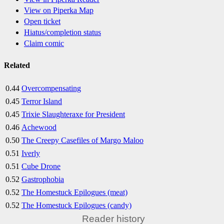
View on Piperka Map
Open ticket
Hiatus/completion status
Claim comic
Related
0.44
Overcompensating
0.45
Terror Island
0.45
Trixie Slaughteraxe for President
0.46
Achewood
0.50
The Creepy Casefiles of Margo Maloo
0.51
Iverly
0.51
Cube Drone
0.52
Gastrophobia
0.52
The Homestuck Epilogues (meat)
0.52
The Homestuck Epilogues (candy)
Reader history