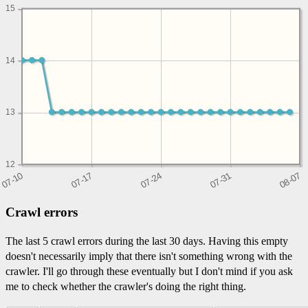
15
14
13
12
Crawl errors
The last 5 crawl errors during the last 30 days. Having this empty
doesn't necessarily imply that there isn't something wrong with the
crawler. I'll go through these eventually but I don't mind if you ask
me to check whether the crawler's doing the right thing.