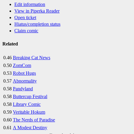
Edit information
View in Piperka Reader
Open ticket
Hiatus/completion status
Claim comic
Related
0.46
Breaking Cat News
0.50
ZomCom
0.53
Robot Hugs
0.57
Abnormality
0.58
Pandyland
0.58
Buttercup Festival
0.58
Library Comic
0.59
Veritable Hokum
0.60
The Nerds of Paradise
0.61
A Modest Destiny