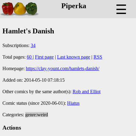
Piperka
☰
Hamlet's Danish
Subscriptions:
34
Total pages:
60
|
First page
|
Last known page
|
RSS
Homepage:
https://clay-yount.com/hamlets-danish/
Added on: 2014-05-10 07:18:15
Other comics by the same author(s):
Rob and Elliot
Comic status (since 2020-06-01):
Hiatus
Categories:
genre:weird
Actions