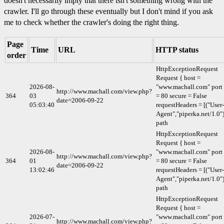
doesn't necessarily imply that there isn't something wrong with the
crawler. I'll go through these eventually but I don't mind if you ask
me to check whether the crawler's doing the right thing.
Page
Time
URL
HTTP status
order
HttpExceptionRequest
Request { host =
2026-08-
"www.machall.com" port
http://www.machall.com/view.php?
364
03
= 80 secure = False
date=2006-09-22
05:03:40
requestHeaders = [("User-
Agent","piperka.net/1.0")
path
HttpExceptionRequest
Request { host =
2026-08-
"www.machall.com" port
http://www.machall.com/view.php?
364
01
= 80 secure = False
date=2006-09-22
13:02:46
requestHeaders = [("User-
Agent","piperka.net/1.0")
path
HttpExceptionRequest
Request { host =
2026-07-
"www.machall.com" port
http://www.machall.com/view.php?