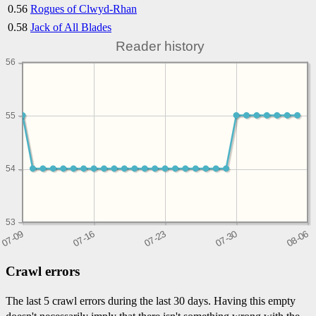
0.56
Rogues of Clwyd-Rhan
0.58
Jack of All Blades
Reader history
56
55
54
53
Crawl errors
The last 5 crawl errors during the last 30 days. Having this empty