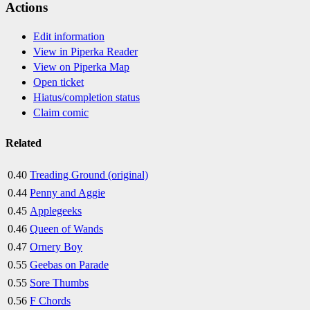
Actions
Edit information
View in Piperka Reader
View on Piperka Map
Open ticket
Hiatus/completion status
Claim comic
Related
0.40
Treading Ground (original)
0.44
Penny and Aggie
0.45
Applegeeks
0.46
Queen of Wands
0.47
Ornery Boy
0.55
Geebas on Parade
0.55
Sore Thumbs
0.56
F Chords