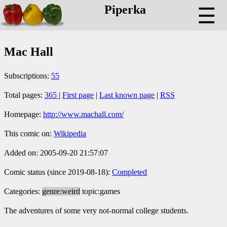
Piperka
☰
Mac Hall
Subscriptions:
55
Total pages:
365
|
First page
|
Last known page
|
RSS
Homepage:
http://www.machall.com/
This comic on:
Wikipedia
Added on: 2005-09-20 21:57:07
Comic status (since 2019-08-18):
Completed
Categories:
genre:weird
topic:games
The adventures of some very not-normal college students.