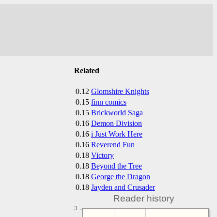
Related
0.12
Glomshire Knights
0.15
finn comics
0.15
Brickworld Saga
0.16
Demon Division
0.16
i Just Work Here
0.16
Reverend Fun
0.18
Victory
0.18
Beyond the Tree
0.18
George the Dragon
0.18
Jayden and Crusader
Reader history
3