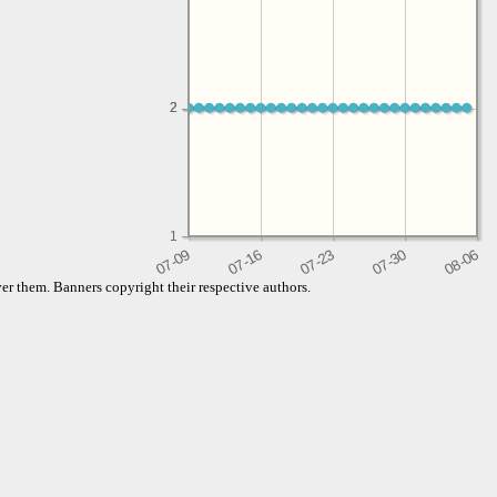
2
2
1
er them. Banners copyright their respective authors.