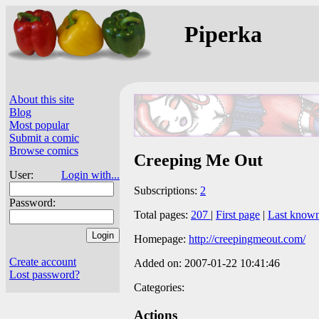
Piperka
About this site
Blog
Most popular
Submit a comic
Browse comics
Creeping Me Out
User:
Login with...
Subscriptions:
2
Password:
Total pages:
207
|
First page
|
Last know
Homepage:
http://creepingmeout.com/
Create account
Added on: 2007-01-22 10:41:46
Lost password?
Categories:
Actions