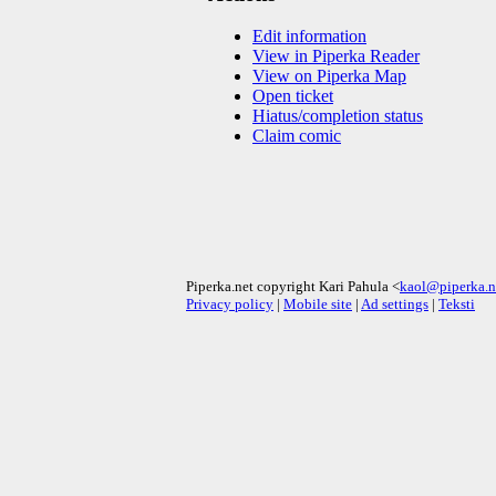
Edit information
View in Piperka Reader
View on Piperka Map
Open ticket
Hiatus/completion status
Claim comic
Piperka.net copyright Kari Pahula <
kaol@piperka.n
Privacy policy
|
Mobile site
|
Ad settings
|
Teksti