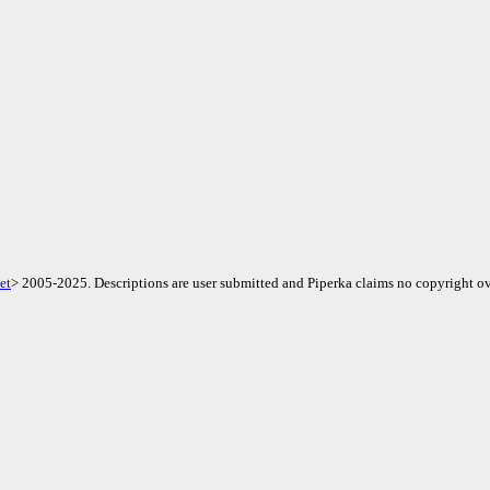
et
> 2005-2025. Descriptions are user submitted and Piperka claims no copyright ov