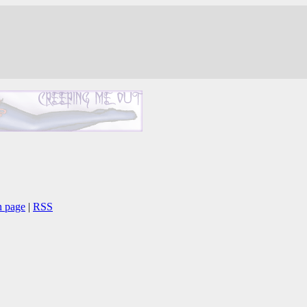
n page
|
RSS