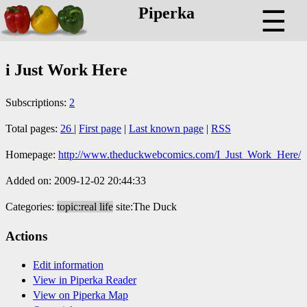
Piperka
☰
i Just Work Here
Subscriptions:
2
Total pages:
26
|
First page
|
Last known page
|
RSS
Homepage:
http://www.theduckwebcomics.com/I_Just_Work_Here/
Added on: 2009-12-02 20:44:33
Categories:
topic:real life
site:The Duck
Actions
Edit information
View in Piperka Reader
View on Piperka Map