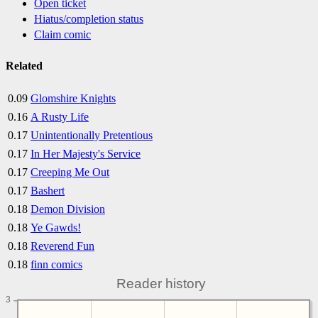
Open ticket
Hiatus/completion status
Claim comic
Related
0.09
Glomshire Knights
0.16
A Rusty Life
0.17
Unintentionally Pretentious
0.17
In Her Majesty's Service
0.17
Creeping Me Out
0.17
Bashert
0.18
Demon Division
0.18
Ye Gawds!
0.18
Reverend Fun
0.18
finn comics
Reader history
3