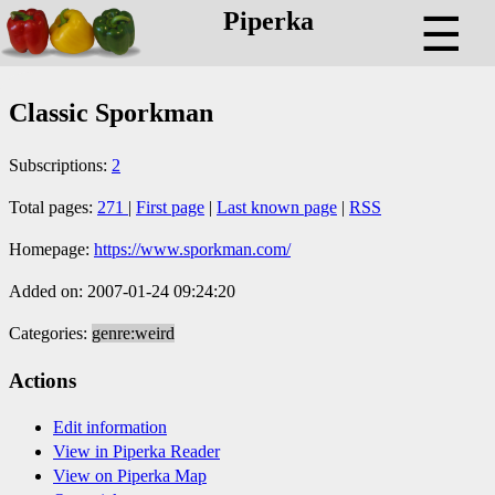
Piperka
☰
Classic Sporkman
Subscriptions:
2
Total pages:
271
|
First page
|
Last known page
|
RSS
Homepage:
https://www.sporkman.com/
Added on: 2007-01-24 09:24:20
Categories:
genre:weird
Actions
Edit information
View in Piperka Reader
View on Piperka Map