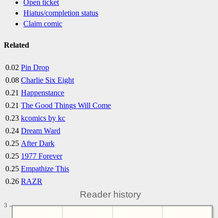
Open ticket
Hiatus/completion status
Claim comic
Related
0.02
Pin Drop
0.08
Charlie Six Eight
0.21
Happenstance
0.21
The Good Things Will Come
0.23
kcomics by kc
0.24
Dream Ward
0.25
After Dark
0.25
1977 Forever
0.25
Empathize This
0.26
RAZR
Reader history
3