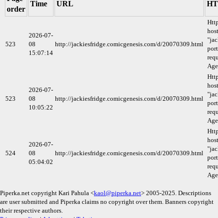
Time
URL
HT
order
Htt
host
2026-07-
"ja
523
08
http://jackiesfridge.comicgenesis.com/d/20070309.html
port
15:07:14
requ
Age
Htt
host
2026-07-
"ja
523
08
http://jackiesfridge.comicgenesis.com/d/20070309.html
port
10:05:22
requ
Age
Htt
host
2026-07-
"ja
524
08
http://jackiesfridge.comicgenesis.com/d/20070309.html
port
05:04:02
requ
Age
Piperka.net copyright Kari Pahula <
kaol@piperka.net
> 2005-2025. Descriptions
are user submitted and Piperka claims no copyright over them. Banners copyright
their respective authors.