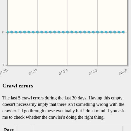
8
8
7
Crawl errors
The last 5 crawl errors during the last 30 days. Having this empty
doesn't necessarily imply that there isn't something wrong with the
crawler. I'll go through these eventually but I don't mind if you ask
me to check whether the crawler's doing the right thing.
Page