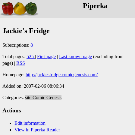
Piperka
Jackie's Fridge
Subscriptions:
8
Total pages:
525
|
First page
|
Last known page
(excluding front
page) |
RSS
Homepage:
http://jackiesfridge.comicgenesis.com/
Added on: 2007-02-06 08:06:34
Categories:
site:Comic Genesis
Actions
Edit information
View in Piperka Reader