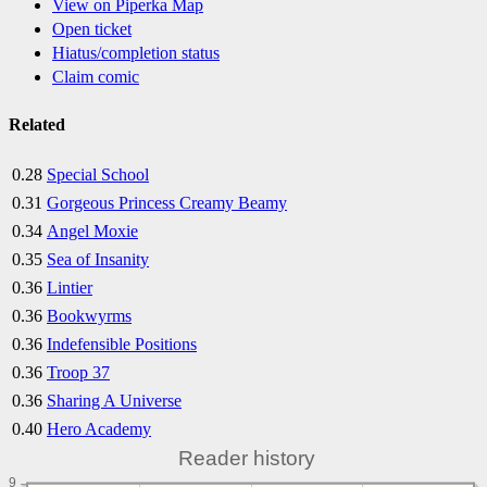
View on Piperka Map
Open ticket
Hiatus/completion status
Claim comic
Related
0.28
Special School
0.31
Gorgeous Princess Creamy Beamy
0.34
Angel Moxie
0.35
Sea of Insanity
0.36
Lintier
0.36
Bookwyrms
0.36
Indefensible Positions
0.36
Troop 37
0.36
Sharing A Universe
0.40
Hero Academy
Reader history
9