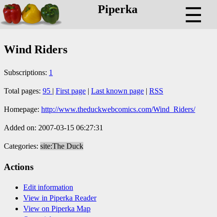
Piperka
☰
Wind Riders
Subscriptions:
1
Total pages:
95
|
First page
|
Last known page
|
RSS
Homepage:
http://www.theduckwebcomics.com/Wind_Riders/
Added on: 2007-03-15 06:27:31
Categories:
site:The Duck
Actions
Edit information
View in Piperka Reader
View on Piperka Map