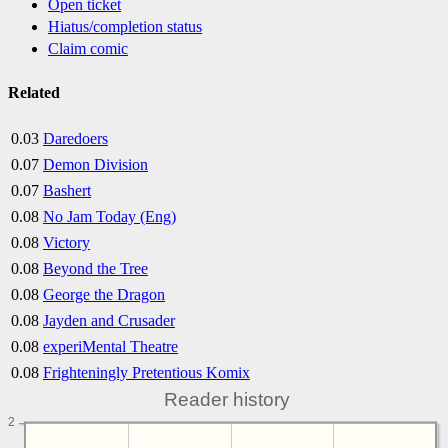
Open ticket
Hiatus/completion status
Claim comic
Related
0.03
Daredoers
0.07
Demon Division
0.07
Bashert
0.08
No Jam Today (Eng)
0.08
Victory
0.08
Beyond the Tree
0.08
George the Dragon
0.08
Jayden and Crusader
0.08
experiMental Theatre
0.08
Frighteningly Pretentious Komix
Reader history
2