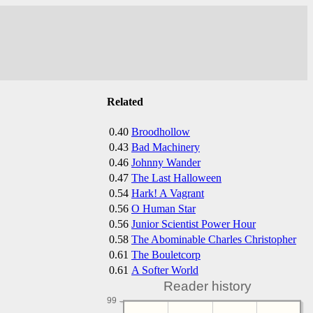
Related
0.40
Broodhollow
0.43
Bad Machinery
0.46
Johnny Wander
0.47
The Last Halloween
0.54
Hark! A Vagrant
0.56
O Human Star
0.56
Junior Scientist Power Hour
0.58
The Abominable Charles Christopher
0.61
The Bouletcorp
0.61
A Softer World
Reader history
99