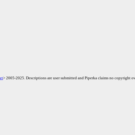
et
> 2005-2025. Descriptions are user submitted and Piperka claims no copyright ov