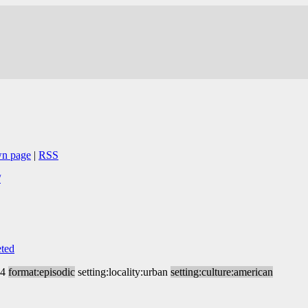
wn page
|
RSS
/
ted
14
format:episodic
setting:locality:urban
setting:culture:american