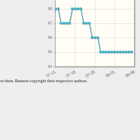
98
97
96
95
94
er them. Banners copyright their respective authors.