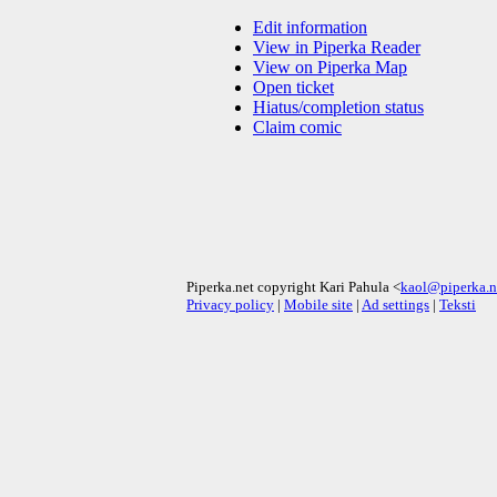
Edit information
View in Piperka Reader
View on Piperka Map
Open ticket
Hiatus/completion status
Claim comic
Piperka.net copyright Kari Pahula <
kaol@piperka.n
Privacy policy
|
Mobile site
|
Ad settings
|
Teksti