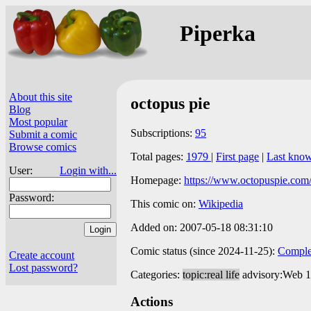
Piperka
About this site
octopus pie
Blog
Most popular
Subscriptions:
95
Submit a comic
Browse comics
Total pages:
1979
|
First page
|
Last kno
User:
Login with...
Homepage:
https://www.octopuspie.com
Password:
This comic on:
Wikipedia
Added on: 2007-05-18 08:31:10
Comic status (since 2024-11-25):
Comple
Create account
Lost password?
Categories:
topic:real life
advisory:Web 
Actions