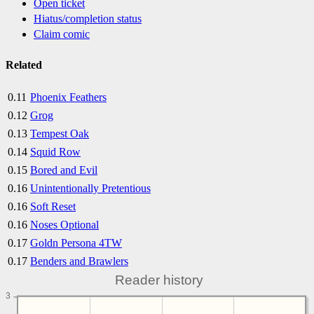
Open ticket
Hiatus/completion status
Claim comic
Related
0.11
Phoenix Feathers
0.12
Grog
0.13
Tempest Oak
0.14
Squid Row
0.15
Bored and Evil
0.16
Unintentionally Pretentious
0.16
Soft Reset
0.16
Noses Optional
0.17
Goldn Persona 4TW
0.17
Benders and Brawlers
Reader history
3