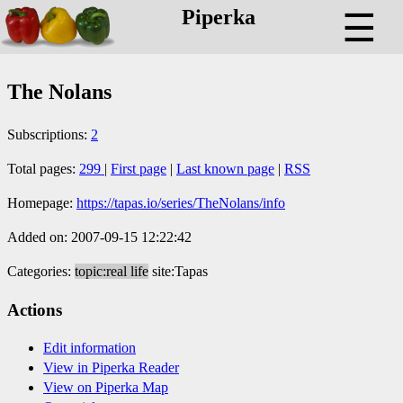
Piperka
☰
The Nolans
Subscriptions:
2
Total pages:
299
|
First page
|
Last known page
|
RSS
Homepage:
https://tapas.io/series/TheNolans/info
Added on: 2007-09-15 12:22:42
Categories:
topic:real life
site:Tapas
Actions
Edit information
View in Piperka Reader
View on Piperka Map