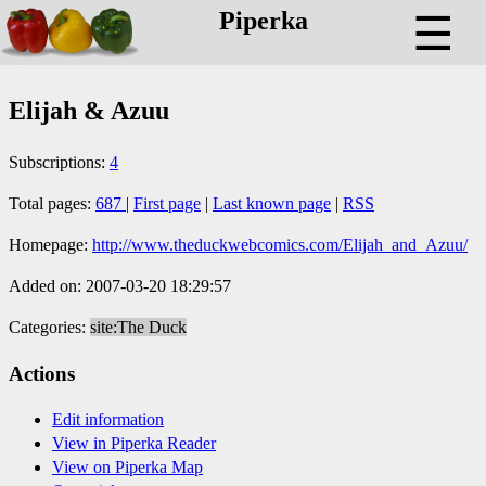
Piperka
☰
Elijah & Azuu
Subscriptions:
4
Total pages:
687
|
First page
|
Last known page
|
RSS
Homepage:
http://www.theduckwebcomics.com/Elijah_and_Azuu/
Added on: 2007-03-20 18:29:57
Categories:
site:The Duck
Actions
Edit information
View in Piperka Reader
View on Piperka Map