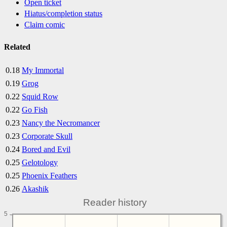
Open ticket
Hiatus/completion status
Claim comic
Related
0.18
My Immortal
0.19
Grog
0.22
Squid Row
0.22
Go Fish
0.23
Nancy the Necromancer
0.23
Corporate Skull
0.24
Bored and Evil
0.25
Gelotology
0.25
Phoenix Feathers
0.26
Akashik
Reader history
5