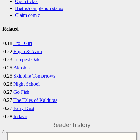
Open ticket
Hiatus/completion status
Claim comic
Related
0.18
Troll Girl
0.22
Elijah & Azuu
0.23
Tempest Oak
0.25
Akashik
0.25
Skipping Tomorrows
0.26
Night School
0.27
Go Fish
0.27
The Tales of Kalduras
0.27
Fairy Dust
0.28
Indavo
Reader history
8