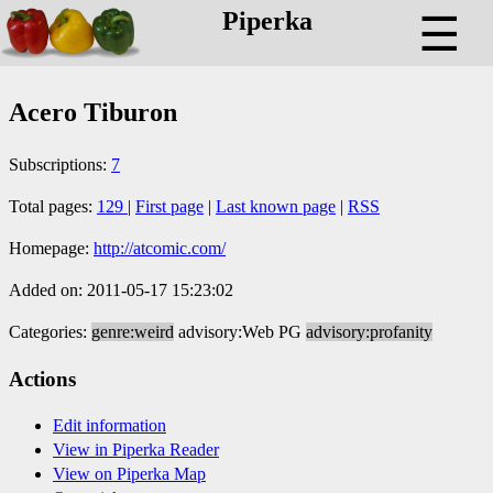
Piperka
☰
Acero Tiburon
Subscriptions:
7
Total pages:
129
|
First page
|
Last known page
|
RSS
Homepage:
http://atcomic.com/
Added on: 2011-05-17 15:23:02
Categories:
genre:weird
advisory:Web PG
advisory:profanity
Actions
Edit information
View in Piperka Reader
View on Piperka Map