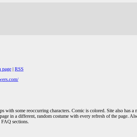
n page
|
RSS
wers.com/
s with some reoccurring characters. Comic is colored. Site also has a m
page in a different, random costume with every refresh of the page. Als
g FAQ sections.