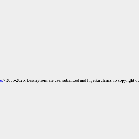
et
> 2005-2025. Descriptions are user submitted and Piperka claims no copyright ov