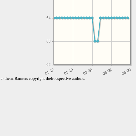
64
63
62
er them. Banners copyright their respective authors.