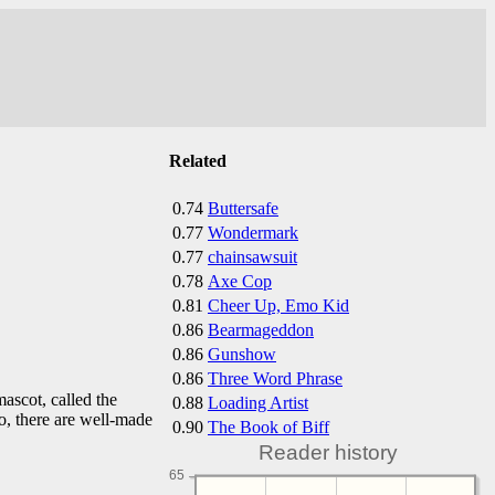
Related
0.74
Buttersafe
0.77
Wondermark
0.77
chainsawsuit
0.78
Axe Cop
0.81
Cheer Up, Emo Kid
0.86
Bearmageddon
0.86
Gunshow
0.86
Three Word Phrase
ascot, called the
0.88
Loading Artist
o, there are well-made
0.90
The Book of Biff
Reader history
65