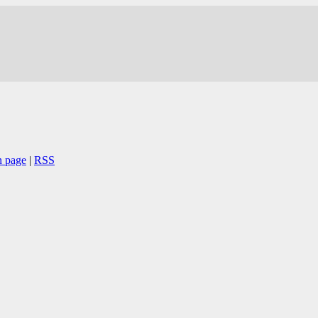
n page
|
RSS