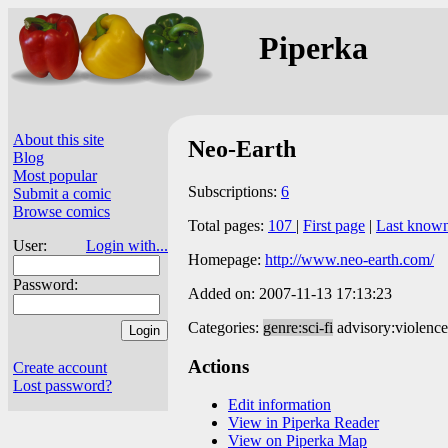
Piperka
About this site
Neo-Earth
Blog
Most popular
Subscriptions:
6
Submit a comic
Browse comics
Total pages:
107
|
First page
|
Last know
User:
Login with...
Homepage:
http://www.neo-earth.com/
Password:
Added on: 2007-11-13 17:13:23
Categories:
genre:sci-fi
advisory:violence
Actions
Create account
Lost password?
Edit information
View in Piperka Reader
View on Piperka Map