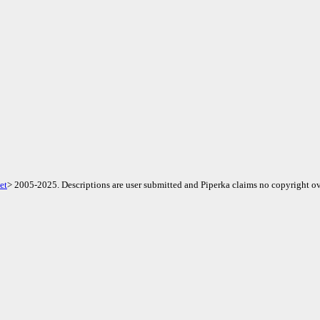
et
> 2005-2025. Descriptions are user submitted and Piperka claims no copyright ov