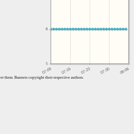
6
6
5
er them. Banners copyright their respective authors.