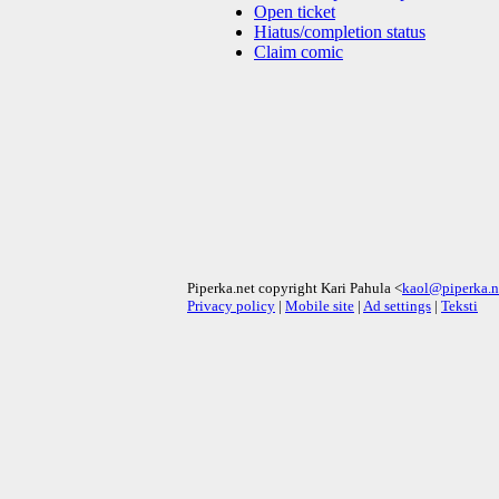
Open ticket
Hiatus/completion status
Claim comic
Piperka.net copyright Kari Pahula <
kaol@piperka.n
Privacy policy
|
Mobile site
|
Ad settings
|
Teksti