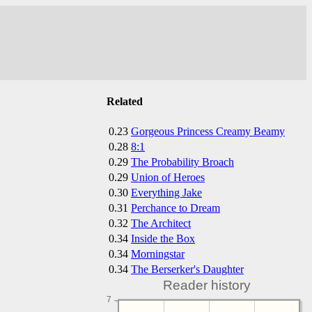
Related
0.23
Gorgeous Princess Creamy Beamy
0.28
8:1
0.29
The Probability Broach
0.29
Union of Heroes
0.30
Everything Jake
0.31
Perchance to Dream
0.32
The Architect
0.34
Inside the Box
0.34
Morningstar
0.34
The Berserker's Daughter
Reader history
7