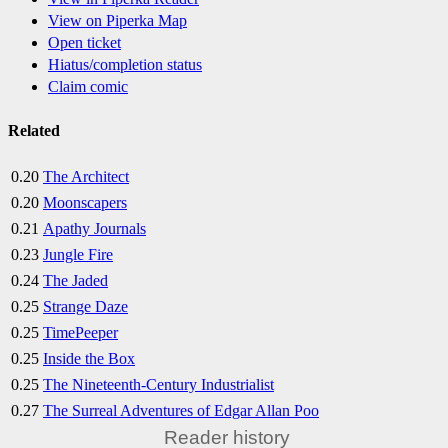
View on Piperka Map
Open ticket
Hiatus/completion status
Claim comic
Related
0.20
The Architect
0.20
Moonscapers
0.21
Apathy Journals
0.23
Jungle Fire
0.24
The Jaded
0.25
Strange Daze
0.25
TimePeeper
0.25
Inside the Box
0.25
The Nineteenth-Century Industrialist
0.27
The Surreal Adventures of Edgar Allan Poo
Reader history