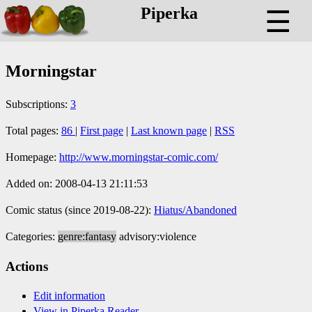
Piperka
☰
Morningstar
Subscriptions:
3
Total pages:
86
|
First page
|
Last known page
|
RSS
Homepage:
http://www.morningstar-comic.com/
Added on: 2008-04-13 21:11:53
Comic status (since 2019-08-22):
Hiatus/Abandoned
Categories:
genre:fantasy
advisory:violence
Actions
Edit information
View in Piperka Reader