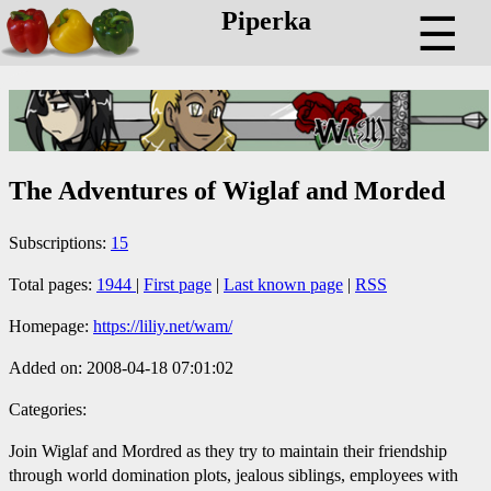
Piperka
☰
The Adventures of Wiglaf and Morded
Subscriptions:
15
Total pages:
1944
|
First page
|
Last known page
|
RSS
Homepage:
https://liliy.net/wam/
Added on: 2008-04-18 07:01:02
Categories:
Join Wiglaf and Mordred as they try to maintain their friendship
through world domination plots, jealous siblings, employees with