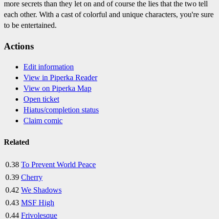
more secrets than they let on and of course the lies that the two tell
each other. With a cast of colorful and unique characters, you're sure
to be entertained.
Actions
Edit information
View in Piperka Reader
View on Piperka Map
Open ticket
Hiatus/completion status
Claim comic
Related
0.38
To Prevent World Peace
0.39
Cherry
0.42
We Shadows
0.43
MSF High
0.44
Frivolesque