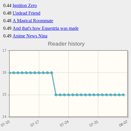
0.44
Ignition Zero
0.48
Undead Friend
0.48
A Magical Roommate
0.49
And that's how Equestria was made
0.49
Anime News Nina
Reader history
17
16
15
14