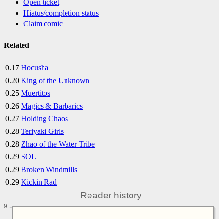
Open ticket
Hiatus/completion status
Claim comic
Related
0.17
Hocusha
0.20
King of the Unknown
0.25
Muertitos
0.26
Magics & Barbarics
0.27
Holding Chaos
0.28
Teriyaki Girls
0.28
Zhao of the Water Tribe
0.29
SOL
0.29
Broken Windmills
0.29
Kickin Rad
Reader history
9