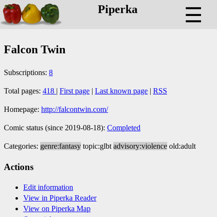
Piperka
☰
Falcon Twin
Subscriptions:
8
Total pages:
418
|
First page
|
Last known page
|
RSS
Homepage:
http://falcontwin.com/
Comic status (since 2019-08-18):
Completed
Categories:
genre:fantasy
topic:glbt
advisory:violence
old:adult
Actions
Edit information
View in Piperka Reader
View on Piperka Map