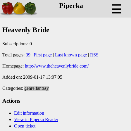
Piperka
☰
Heavenly Bride
Subscriptions: 0
Total pages:
39
|
First page
|
Last known page
|
RSS
Homepage:
http://www.theheavenlybride.com/
Added on: 2009-01-17 13:07:05
Categories:
genre:fantasy
Actions
Edit information
View in Piperka Reader
Open ticket