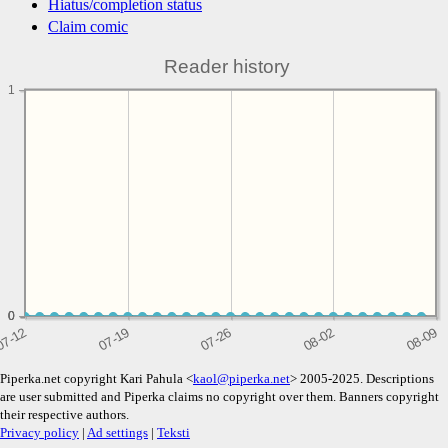
Hiatus/completion status
Claim comic
Reader history
1
0
0
0
Piperka.net copyright Kari Pahula <
kaol@piperka.net
> 2005-2025. Descriptions
are user submitted and Piperka claims no copyright over them. Banners copyright
their respective authors.
Privacy policy
|
Ad settings
|
Teksti