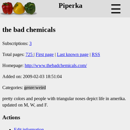
Piperka
☰
the bad chemicals
Subscriptions:
3
Total pages:
725
|
First page
|
Last known page
|
RSS
Homepage:
http://www.thebadchemicals.com/
Added on: 2009-02-03 18:51:04
Categories:
genre:weird
pretty colors and people with triangular noses depict life in amerika.
updated on M, W, and F.
Actions
Edit information