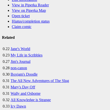
View in Piperka Reader
View on Piperka Map
Open ticket
Hiatus/completion status
Claim comic
Related
0.22
Jane's World
0.23
My Life in Scribbles
0.27
Jim's Journal
0.28
non-canon
0.30
Boxjam's Doodle
0.31
The All New Adventures of The Slug
0.31
Mary's Day Off
0.31
Wally and Osborne
0.32
All Knowledge is Strange
0.33
Icy Dawn