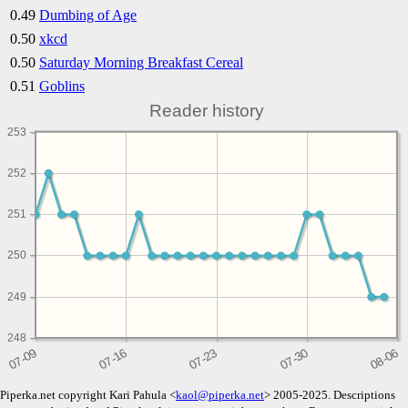
0.49
Dumbing of Age
0.50
xkcd
0.50
Saturday Morning Breakfast Cereal
0.51
Goblins
Reader history
253
252
251
250
249
248
Piperka.net copyright Kari Pahula <
kaol@piperka.net
> 2005-2025. Descriptions