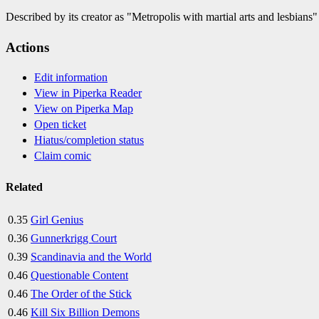
Described by its creator as "Metropolis with martial arts and lesbians"
Actions
Edit information
View in Piperka Reader
View on Piperka Map
Open ticket
Hiatus/completion status
Claim comic
Related
0.35
Girl Genius
0.36
Gunnerkrigg Court
0.39
Scandinavia and the World
0.46
Questionable Content
0.46
The Order of the Stick
0.46
Kill Six Billion Demons