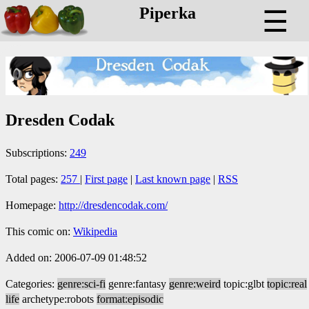
Piperka
☰
Dresden Codak
Subscriptions:
249
Total pages:
257
|
First page
|
Last known page
|
RSS
Homepage:
http://dresdencodak.com/
This comic on:
Wikipedia
Added on: 2006-07-09 01:48:52
Categories:
genre:sci-fi
genre:fantasy
genre:weird
topic:glbt
topic:real
life
archetype:robots
format:episodic