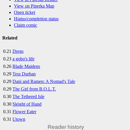
View on Piperka Map
Open ticket
Hiatus/completion status
Claim comic
Related
0.21
Dregs
0.23
a gobo's life
0.26
Blade Maidens
0.29
Tess Durban
0.29
Dani and Ramen: A Nomad's Tale
0.29
The Girl from B.O.L.T.
0.30
The Tethered Isle
0.30
Sleight of Hand
0.31
Flower Eater
0.31
Utown
Reader history