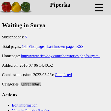
Piperka
☰
Waiting in Surya
Subscriptions:
5
Total pages:
14
|
First page
|
Last known page
|
RSS
Homepage:
http://www.rice-boy.com/shortstories.php?surya=1
Added on: 2010-07-06 14:40:52
Comic status (since 2022-03-23):
Completed
Categories:
genre:fantasy
Actions
Edit information
View in Piperka Reader