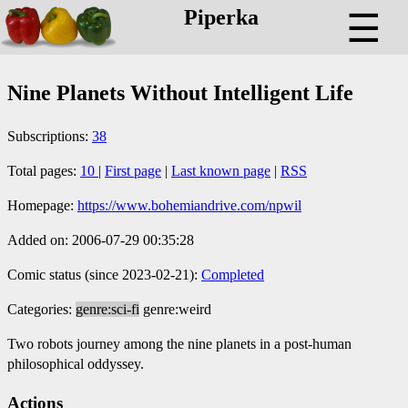
Piperka
☰
Nine Planets Without Intelligent Life
Subscriptions:
38
Total pages:
10
|
First page
|
Last known page
|
RSS
Homepage:
https://www.bohemiandrive.com/npwil
Added on: 2006-07-29 00:35:28
Comic status (since 2023-02-21):
Completed
Categories:
genre:sci-fi
genre:weird
Two robots journey among the nine planets in a post-human
philosophical oddyssey.
Actions