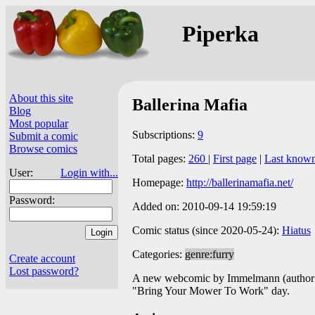
Piperka
About this site
Ballerina Mafia
Blog
Most popular
Subscriptions:
9
Submit a comic
Browse comics
Total pages:
260
|
First page
|
Last know
User:
Login with...
Homepage:
http://ballerinamafia.net/
Password:
Added on: 2010-09-14 19:59:19
Comic status (since 2020-05-24):
Hiatus
Categories:
genre:furry
Create account
Lost password?
A new webcomic by Immelmann (author 
"Bring Your Mower To Work" day.