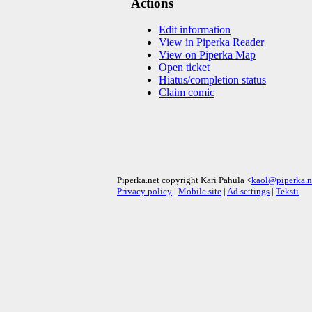
Actions
Edit information
View in Piperka Reader
View on Piperka Map
Open ticket
Hiatus/completion status
Claim comic
Piperka.net copyright Kari Pahula <
kaol@piperka.n
Privacy policy
|
Mobile site
|
Ad settings
|
Teksti