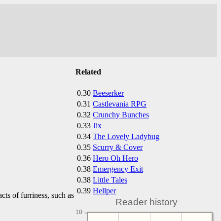
Related
0.30
Beeserker
0.31
Castlevania RPG
0.32
Crunchy Bunches
0.33
Jix
0.34
The Lovely Ladybug
0.35
Scurry & Cover
0.36
Hero Oh Hero
0.38
Emergency Exit
0.38
Little Tales
0.39
Hellper
cts of furriness, such as
Reader history
10