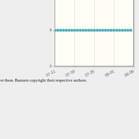
9
9
8
er them. Banners copyright their respective authors.