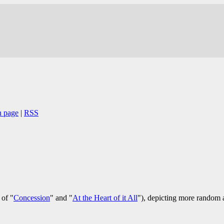
n page
|
RSS
of "
Concession
" and "
At the Heart of it All
"), depicting more random a