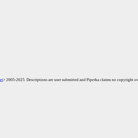
et
> 2005-2025. Descriptions are user submitted and Piperka claims no copyright ov