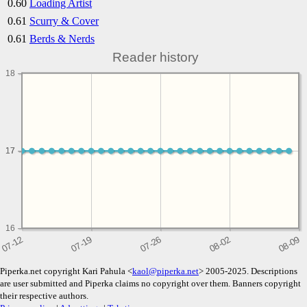
0.60
Loading Artist
0.61
Scurry & Cover
0.61
Berds & Nerds
Reader history
18
17
17
16
Piperka.net copyright Kari Pahula <
kaol@piperka.net
> 2005-2025. Descriptions
are user submitted and Piperka claims no copyright over them. Banners copyright
their respective authors.