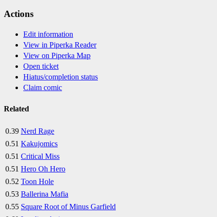
Actions
Edit information
View in Piperka Reader
View on Piperka Map
Open ticket
Hiatus/completion status
Claim comic
Related
0.39
Nerd Rage
0.51
Kakujomics
0.51
Critical Miss
0.51
Hero Oh Hero
0.52
Toon Hole
0.53
Ballerina Mafia
0.55
Square Root of Minus Garfield