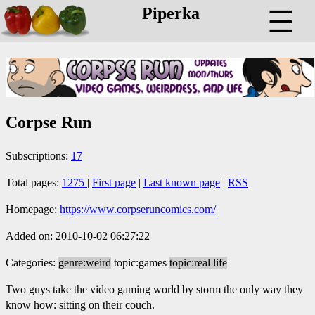
Piperka
☰
Corpse Run
Subscriptions:
17
Total pages:
1275
|
First page
|
Last known page
|
RSS
Homepage:
https://www.corpseruncomics.com/
Added on: 2010-10-02 06:27:22
Categories:
genre:weird
topic:games
topic:real life
Two guys take the video gaming world by storm the only way they
know how: sitting on their couch.