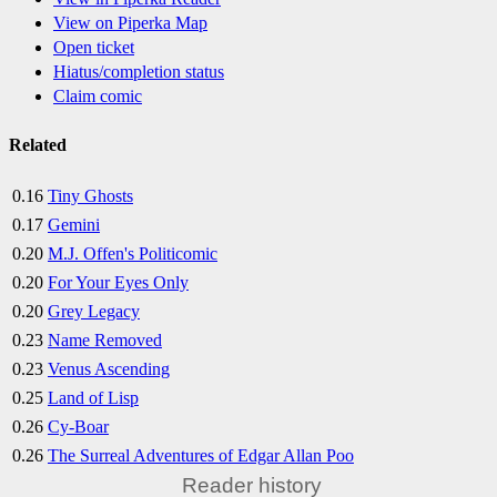
View on Piperka Map
Open ticket
Hiatus/completion status
Claim comic
Related
0.16
Tiny Ghosts
0.17
Gemini
0.20
M.J. Offen's Politicomic
0.20
For Your Eyes Only
0.20
Grey Legacy
0.23
Name Removed
0.23
Venus Ascending
0.25
Land of Lisp
0.26
Cy-Boar
0.26
The Surreal Adventures of Edgar Allan Poo
Reader history