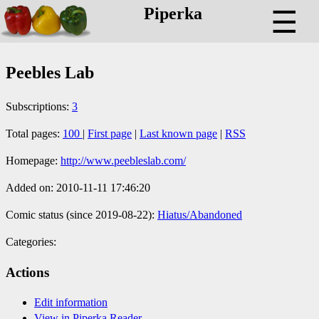
Piperka
☰
Peebles Lab
Subscriptions:
3
Total pages:
100
|
First page
|
Last known page
|
RSS
Homepage:
http://www.peebleslab.com/
Added on: 2010-11-11 17:46:20
Comic status (since 2019-08-22):
Hiatus/Abandoned
Categories:
Actions
Edit information
View in Piperka Reader