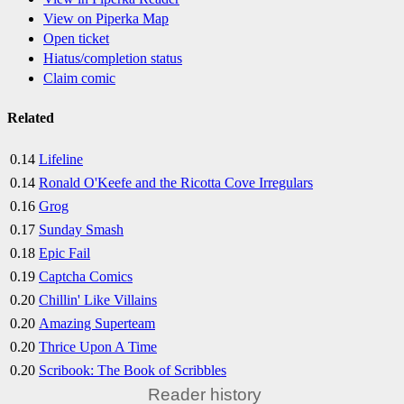
View on Piperka Map
Open ticket
Hiatus/completion status
Claim comic
Related
0.14
Lifeline
0.14
Ronald O'Keefe and the Ricotta Cove Irregulars
0.16
Grog
0.17
Sunday Smash
0.18
Epic Fail
0.19
Captcha Comics
0.20
Chillin' Like Villains
0.20
Amazing Superteam
0.20
Thrice Upon A Time
0.20
Scribook: The Book of Scribbles
Reader history