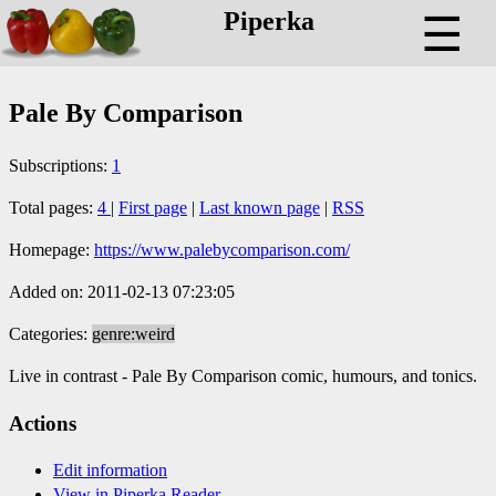
Piperka
☰
Pale By Comparison
Subscriptions:
1
Total pages:
4
|
First page
|
Last known page
|
RSS
Homepage:
https://www.palebycomparison.com/
Added on: 2011-02-13 07:23:05
Categories:
genre:weird
Live in contrast - Pale By Comparison comic, humours, and tonics.
Actions
Edit information
View in Piperka Reader