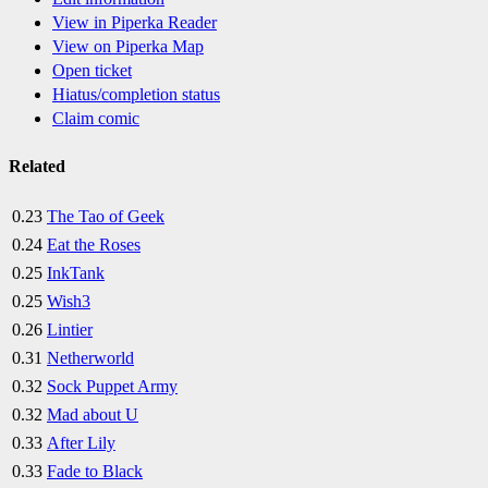
View in Piperka Reader
View on Piperka Map
Open ticket
Hiatus/completion status
Claim comic
Related
0.23
The Tao of Geek
0.24
Eat the Roses
0.25
InkTank
0.25
Wish3
0.26
Lintier
0.31
Netherworld
0.32
Sock Puppet Army
0.32
Mad about U
0.33
After Lily
0.33
Fade to Black