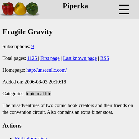
Piperka
☰
Fragile Gravity
Subscriptions:
9
Total pages:
1125
|
First page
|
Last known page
|
RSS
Homepage:
http://unseenllc.com/
Added on: 2006-08-03 20:10:18
Categories:
topic:real life
The misadventrues of two comic book creators and their friends on
the convention circuit. Also contains an extra-bitter stoat.
Actions
Edit information