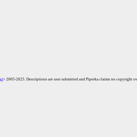
et
> 2005-2025. Descriptions are user submitted and Piperka claims no copyright ov