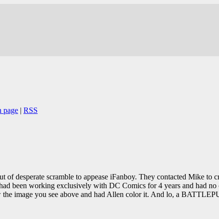
n page
|
RSS
t of desperate scramble to appease iFanboy. They contacted Mike to crea
had been working exclusively with DC Comics for 4 years and had no or
ew the image you see above and had Allen color it. And lo, a BATTLE