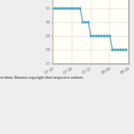
31
30
29
28
27
er them. Banners copyright their respective authors.