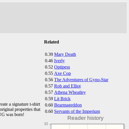
Related
0.39
Mary Death
0.46
Iverly
0.52
Optipess
0.55
Axe Cop
0.56
The Adventures of Gyno-Star
0.57
Rob and Elliot
0.57
Athena Wheatley
0.59
Lit Brick
te a signature t-shirt
0.60
Bearmageddon
iginal properties that
0.60
Servants of the Imperium
PUG was born!
Reader history
32