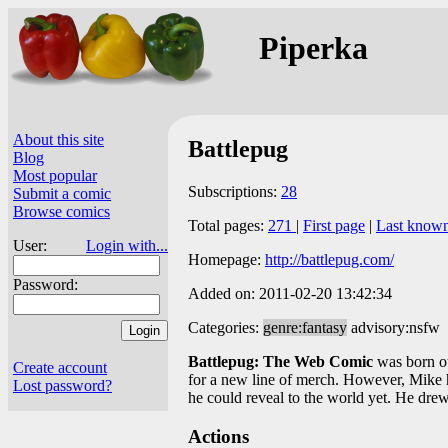
Piperka
About this site
Battlepug
Blog
Most popular
Subscriptions:
28
Submit a comic
Browse comics
Total pages:
271
|
First page
|
Last know
User:
Login with...
Homepage:
http://battlepug.com/
Password:
Added on: 2011-02-20 13:42:34
Categories:
genre:fantasy
advisory:nsfw
Battlepug: The Web Comic
was born ou
Create account
for a new line of merch. However, Mike 
Lost password?
he could reveal to the world yet. He dr
Actions