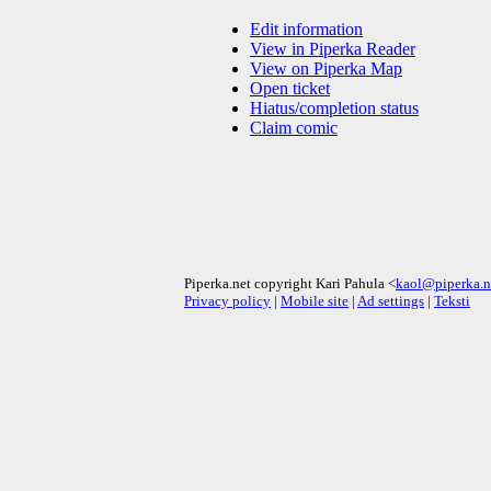
Edit information
View in Piperka Reader
View on Piperka Map
Open ticket
Hiatus/completion status
Claim comic
Piperka.net copyright Kari Pahula <
kaol@piperka.n
Privacy policy
|
Mobile site
|
Ad settings
|
Teksti