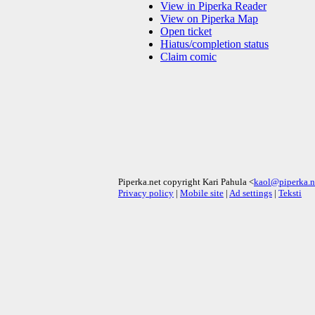
View in Piperka Reader
View on Piperka Map
Open ticket
Hiatus/completion status
Claim comic
Piperka.net copyright Kari Pahula <
kaol@piperka.n
Privacy policy
|
Mobile site
|
Ad settings
|
Teksti