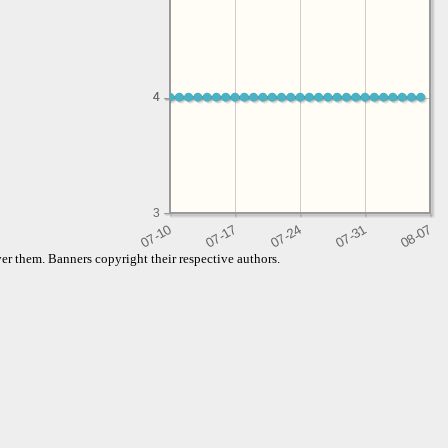
4
4
3
er them. Banners copyright their respective authors.