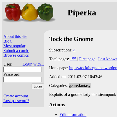
Piperka
About this site
Tock the Gnome
Blog
Most popular
Subscriptions:
4
Submit a comic
Browse comics
Total pages:
155
|
First page
|
Last know
User:
Login with...
Homepage:
https://tockthegnome.wordpr
Password:
Added on: 2011-03-07 16:43:46
Categories:
genre:fantasy
Exploits of a gnome lady in a steampunk
Create account
Lost password?
Actions
Edit information