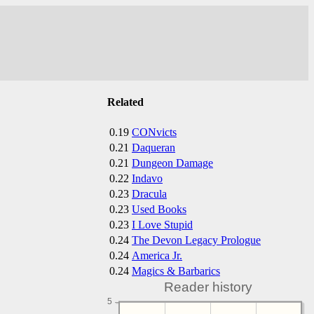
Related
0.19
CONvicts
0.21
Daqueran
0.21
Dungeon Damage
0.22
Indavo
0.23
Dracula
0.23
Used Books
0.23
I Love Stupid
0.24
The Devon Legacy Prologue
0.24
America Jr.
0.24
Magics & Barbarics
Reader history
5