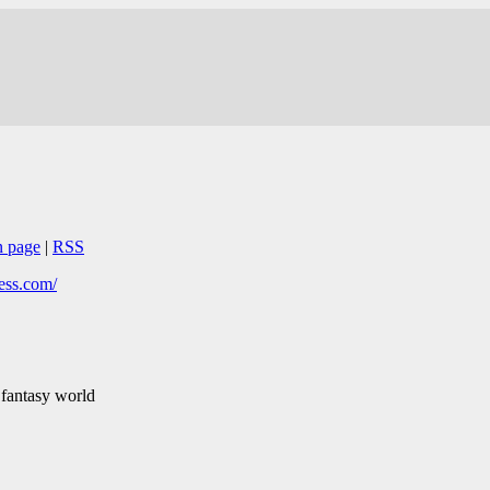
n page
|
RSS
ess.com/
 fantasy world