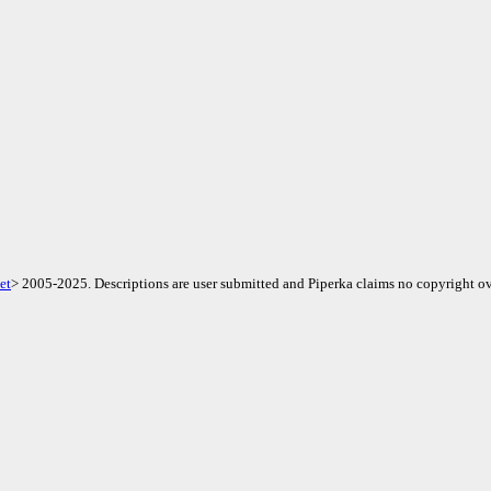
et
> 2005-2025. Descriptions are user submitted and Piperka claims no copyright ov