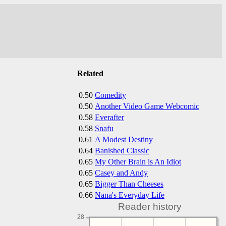
Related
0.50
Comedity
0.50
Another Video Game Webcomic
0.58
Everafter
0.58
Snafu
0.61
A Modest Destiny
0.64
Banished Classic
0.65
My Other Brain is An Idiot
0.65
Casey and Andy
0.65
Bigger Than Cheeses
0.66
Nana's Everyday Life
Reader history
28