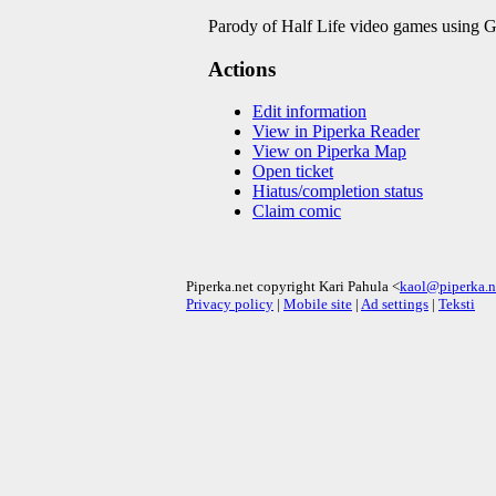
Parody of Half Life video games using Gar
Actions
Edit information
View in Piperka Reader
View on Piperka Map
Open ticket
Hiatus/completion status
Claim comic
Piperka.net copyright Kari Pahula <
kaol@piperka.n
Privacy policy
|
Mobile site
|
Ad settings
|
Teksti