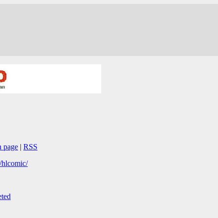
n page
|
RSS
/hlcomic/
ted