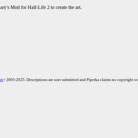
y's Mod for Half-Life 2 to create the art.
et
> 2005-2025. Descriptions are user submitted and Piperka claims no copyright ov