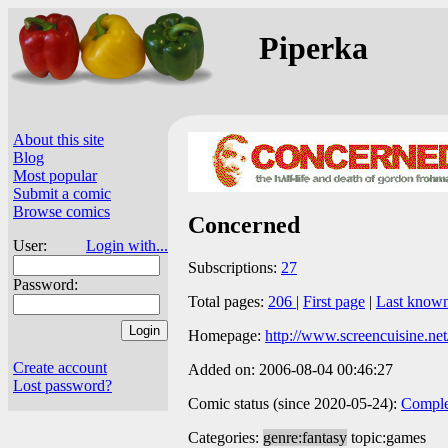
Piperka
About this site
Blog
Most popular
Submit a comic
Browse comics
Concerned
User:
Login with...
Subscriptions:
27
Password:
Total pages:
206
|
First page
|
Last know
Homepage:
http://www.screencuisine.net
Create account
Added on: 2006-08-04 00:46:27
Lost password?
Comic status (since 2020-05-24):
Comple
Categories:
genre:fantasy
topic:games