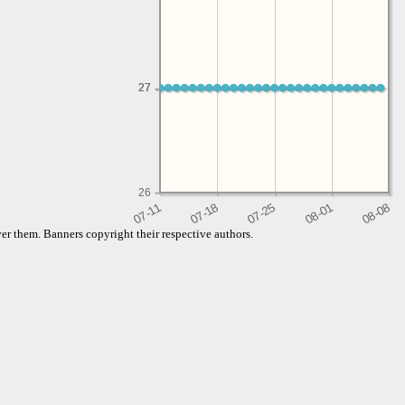
27
27
26
er them. Banners copyright their respective authors.