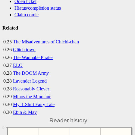
Open ticket
Hiatus/completion status
Claim comic
Related
0.25
The Misadventures of Chichi-chan
0.26
Glitch town
0.26
The Wannabe Pirates
0.27
ELO
0.28
The DOOM Army
0.28
Lavender Legend
0.28
Reasonably Clever
0.29
Minos the Minotaur
0.30
My T-Shirt Fairy Tale
0.30
Ebin & May
Reader history
3