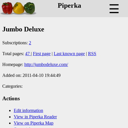
Piperka
☰
Jumbo Deluxe
Subscriptions:
2
Total pages:
47
|
First page
|
Last known page
|
RSS
Homepage:
http://jumbodeluxe.com/
Added on: 2011-04-10 19:44:49
Categories:
Actions
Edit information
View in Piperka Reader
View on Piperka Map