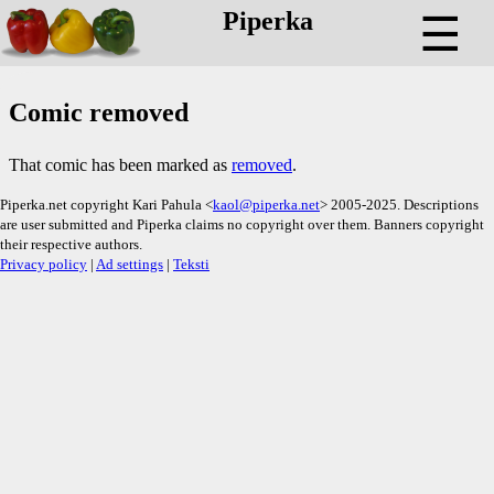
Piperka
☰
Comic removed
That comic has been marked as
removed
.
Piperka.net copyright Kari Pahula <
kaol@piperka.net
> 2005-2025. Descriptions
are user submitted and Piperka claims no copyright over them. Banners copyright
their respective authors.
Privacy policy
|
Ad settings
|
Teksti