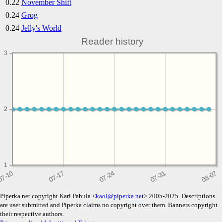
0.22
November Shift
0.24
Grog
0.24
Jelly's World
Reader history
3
2
2
1
Piperka.net copyright Kari Pahula <
kaol@piperka.net
> 2005-2025. Descriptions
are user submitted and Piperka claims no copyright over them. Banners copyright
their respective authors.