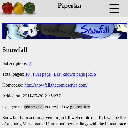
Piperka
☰
Snowfall
Subscriptions:
2
Total pages:
10
|
First page
|
Last known page
|
RSS
Homepage:
http://snowfall.thecomicseries.com/
Added on: 2011-07-20 21:54:37
Categories:
genre:sci-fi
genre:fantasy
genre:furry
Snowfall is an action-adventure, sci-fi webcomic that follows the life
of a young Yersai named Lumi and her dealings with the human race.