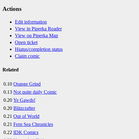
Actions
Edit information
View in Piperka Reader
View on Piperka Map
Open ticket
Hiatus/completion status
Claim comic
Related
0.10
Orange Grind
0.13
Not quite daily Comic
0.20
Ye Gawds!
0.20
Blitzcrafter
0.21
Out of World
0.21
Fern Sea Chronicles
0.22
IDK Comics