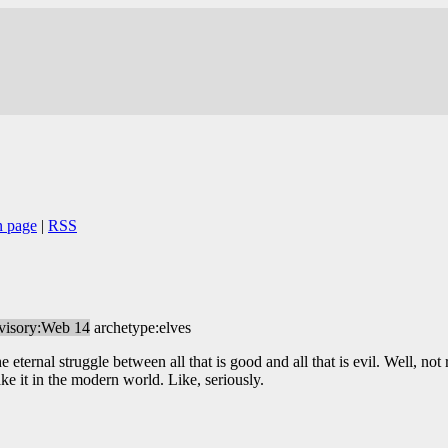
n page
|
RSS
visory:Web 14
archetype:elves
e eternal struggle between all that is good and all that is evil. Well, not 
ke it in the modern world. Like, seriously.