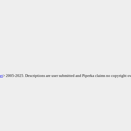
et
> 2005-2025. Descriptions are user submitted and Piperka claims no copyright ov