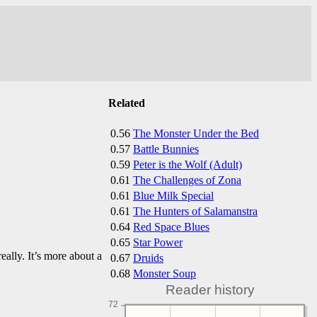
Related
0.56
The Monster Under the Bed
0.57
Battle Bunnies
0.59
Peter is the Wolf (Adult)
0.61
The Challenges of Zona
0.61
Blue Milk Special
0.61
The Hunters of Salamanstra
0.64
Red Space Blues
0.65
Star Power
really. It’s more about a
0.67
Druids
0.68
Monster Soup
Reader history
72