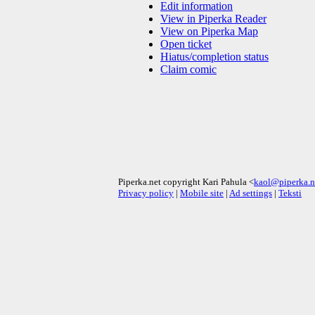
Edit information
View in Piperka Reader
View on Piperka Map
Open ticket
Hiatus/completion status
Claim comic
Piperka.net copyright Kari Pahula <
kaol@piperka.n
Privacy policy
|
Mobile site
|
Ad settings
|
Teksti