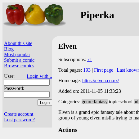
Piperka
About this site
Elven
Blog
Most popular
Subscriptions:
71
Submit a comic
Browse comics
Total pages:
193
|
First page
|
Last know
User:
Login with...
Homepage:
https://elven.co.nz/
Password:
Added on: 2011-11-05 11:33:23
Categories:
genre:fantasy
topic:school
ad
Elven is a grand epic fantasy tale about th
Create account
group of young elven misfits trying to ma
Lost password?
Actions