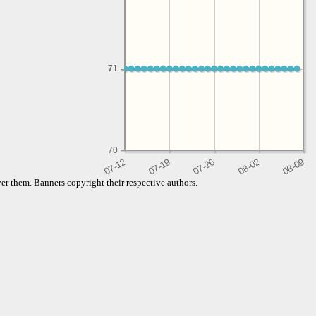
71
71
70
er them. Banners copyright their respective authors.