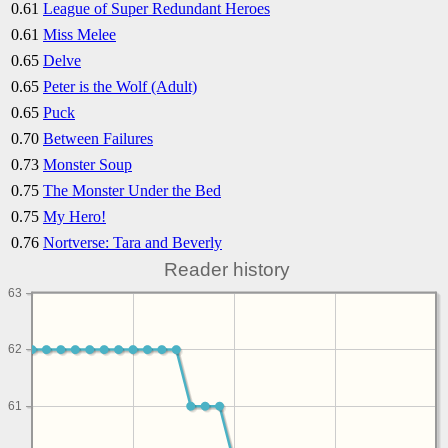
0.61
League of Super Redundant Heroes
0.61
Miss Melee
0.65
Delve
0.65
Peter is the Wolf (Adult)
0.65
Puck
0.70
Between Failures
0.73
Monster Soup
0.75
The Monster Under the Bed
0.75
My Hero!
0.76
Nortverse: Tara and Beverly
Reader history
63
62
61