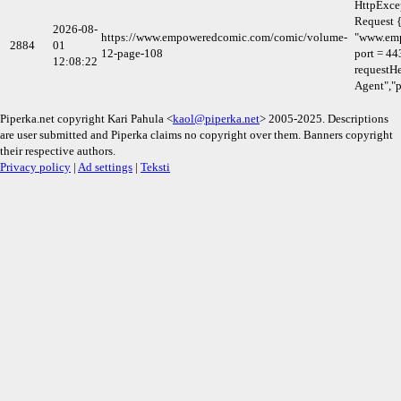
HttpExce
Request {
2026-08-
https://www.empoweredcomic.com/comic/volume-
"www.em
2884
01
12-page-108
port = 44
12:08:22
requestHe
Agent","p
Piperka.net copyright Kari Pahula <
kaol@piperka.net
> 2005-2025. Descriptions
are user submitted and Piperka claims no copyright over them. Banners copyright
their respective authors.
Privacy policy
|
Ad settings
|
Teksti