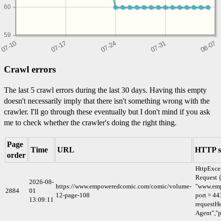
60
59
Crawl errors
The last 5 crawl errors during the last 30 days. Having this empty
doesn't necessarily imply that there isn't something wrong with the
crawler. I'll go through these eventually but I don't mind if you ask
me to check whether the crawler's doing the right thing.
Page
Time
URL
HTTP s
order
HttpExce
Request {
2026-08-
https://www.empoweredcomic.com/comic/volume-
"www.em
2884
01
12-page-108
port = 44
13:09:11
requestHe
Agent","p