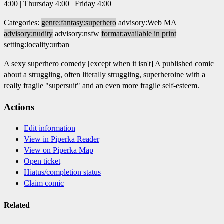
4:00 | Thursday 4:00 | Friday 4:00
Categories:
genre:fantasy:superhero
advisory:Web MA
advisory:nudity
advisory:nsfw
format:available in print
setting:locality:urban
A sexy superhero comedy [except when it isn't] A published comic
about a struggling, often literally struggling, superheroine with a
really fragile "supersuit" and an even more fragile self-esteem.
Actions
Edit information
View in Piperka Reader
View on Piperka Map
Open ticket
Hiatus/completion status
Claim comic
Related