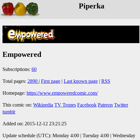
Piperka
Empowered
Subscriptions:
60
Total pages:
2890
|
First page
|
Last known page
|
RSS
Homepage:
https://www.empoweredcomic.com/
This comic on:
Wikipedia
TV Tropes
Facebook
Patreon
Twitter
tumblr
Added on: 2015-12-12 23:21:25
Update schedule (UTC): Monday 4:00 | Tuesday 4:00 | Wednesday