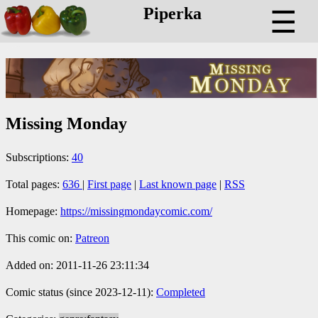
Piperka
☰
Missing Monday
Subscriptions:
40
Total pages:
636
|
First page
|
Last known page
|
RSS
Homepage:
https://missingmondaycomic.com/
This comic on:
Patreon
Added on: 2011-11-26 23:11:34
Comic status (since 2023-12-11):
Completed