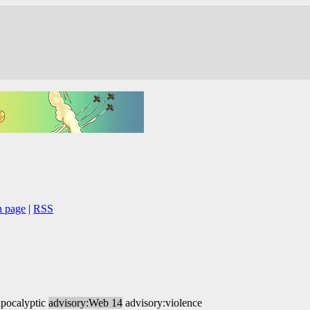
n page
|
RSS
apocalyptic
advisory:Web 14
advisory:violence