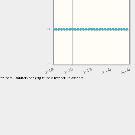
13
13
12
er them. Banners copyright their respective authors.