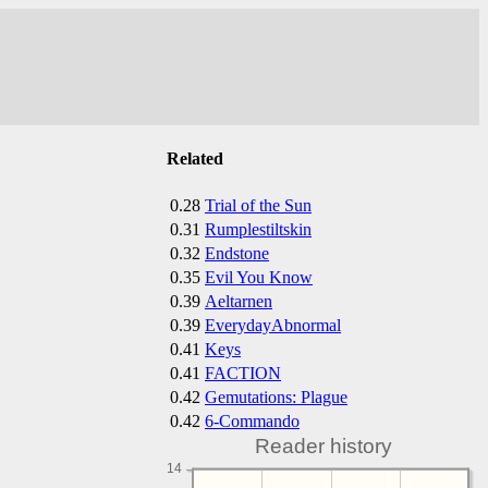
Related
0.28
Trial of the Sun
0.31
Rumplestiltskin
0.32
Endstone
0.35
Evil You Know
0.39
Aeltarnen
0.39
EverydayAbnormal
0.41
Keys
0.41
FACTION
0.42
Gemutations: Plague
0.42
6-Commando
Reader history
14