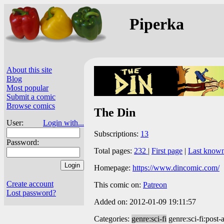
Piperka
About this site
Blog
Most popular
Submit a comic
Browse comics
The Din
User:
Login with...
Subscriptions:
13
Password:
Total pages:
232
|
First page
|
Last know
Homepage:
https://www.dincomic.com/
Create account
This comic on:
Patreon
Lost password?
Added on: 2012-01-09 19:11:57
Categories:
genre:sci-fi
genre:sci-fi:post-