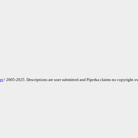
et
> 2005-2025. Descriptions are user submitted and Piperka claims no copyright ov