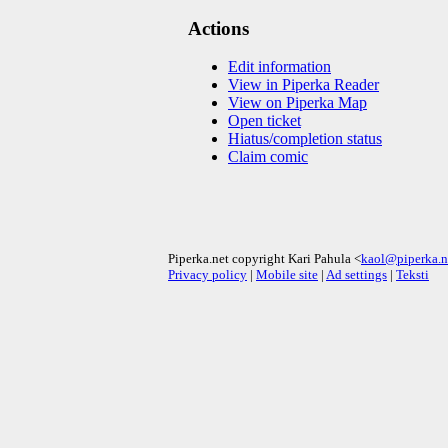
Actions
Edit information
View in Piperka Reader
View on Piperka Map
Open ticket
Hiatus/completion status
Claim comic
Piperka.net copyright Kari Pahula <
kaol@piperka.n
Privacy policy
|
Mobile site
|
Ad settings
|
Teksti