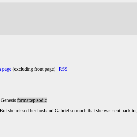
n page
(excluding front page) |
RSS
 Genesis
format:episodic
ut she missed her husband Gabriel so much that she was sent back to 