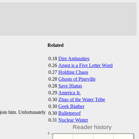
Related
0.18
Dire Antiquities
0.26
Angst is a Five Letter Word
0.27
Holding Chaos
0.28
Ghosts of Pineville
0.28
Save Hiatus
0.29
America Jr.
0.30
Zhao of the Water Tribe
0.30
Geek Blather
join him. Unfortunately
0.30
Bulletproof
0.31
Nuclear Winter
Reader history
4