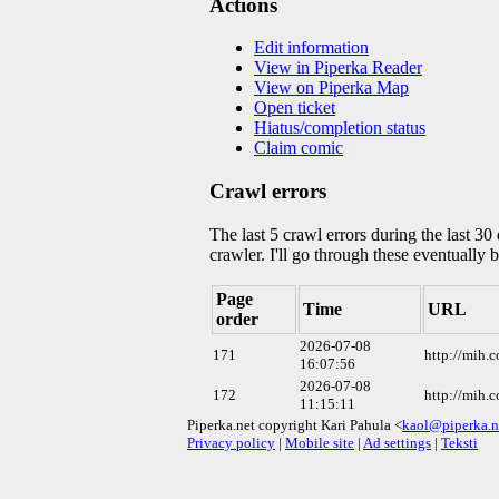
Actions
Edit information
View in Piperka Reader
View on Piperka Map
Open ticket
Hiatus/completion status
Claim comic
Crawl errors
The last 5 crawl errors during the last 3
crawler. I'll go through these eventually 
Page
Time
URL
order
2026-07-08
171
http://mih.
16:07:56
2026-07-08
172
http://mih.
11:15:11
Piperka.net copyright Kari Pahula <
kaol@piperka.n
Privacy policy
|
Mobile site
|
Ad settings
|
Teksti