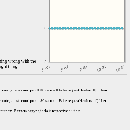
3
3
thing wrong with the
2
ight thing.
omicgenesis.com" port = 80 secure = False requestHeaders = [("User-
omicgenesis.com" port = 80 secure = False requestHeaders = [("User-
er them. Banners copyright their respective authors.