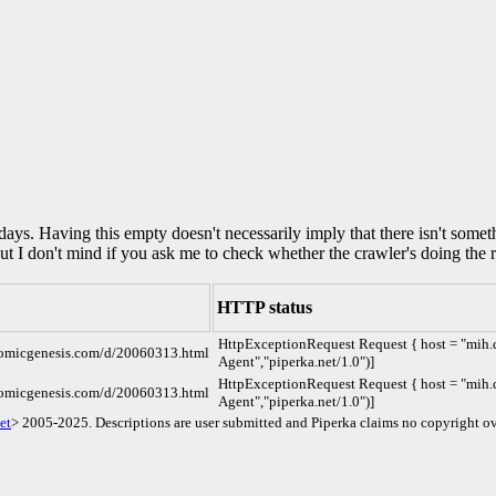
0 days. Having this empty doesn't necessarily imply that there isn't some
but I don't mind if you ask me to check whether the crawler's doing the r
HTTP status
HttpExceptionRequest Request { host = "mih.c
comicgenesis.com/d/20060313.html
Agent","piperka.net/1.0")]
HttpExceptionRequest Request { host = "mih.c
comicgenesis.com/d/20060313.html
Agent","piperka.net/1.0")]
et
> 2005-2025. Descriptions are user submitted and Piperka claims no copyright ov