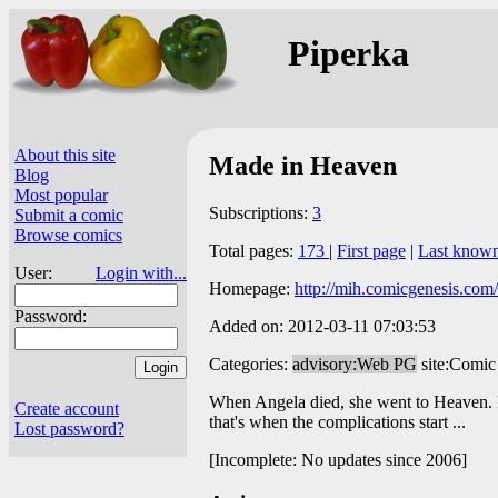
Piperka
About this site
Made in Heaven
Blog
Most popular
Subscriptions:
3
Submit a comic
Browse comics
Total pages:
173
|
First page
|
Last know
User:
Login with...
Homepage:
http://mih.comicgenesis.com/
Password:
Added on: 2012-03-11 07:03:53
Categories:
advisory:Web PG
site:Comic
When Angela died, she went to Heaven. B
Create account
that's when the complications start ...
Lost password?
[Incomplete: No updates since 2006]