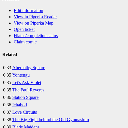
Edit information
View in Piperka Reader
View on Piperka Map
Open ticket
Hiatus/completion status
Claim comic
Related
0.33
Abernathy Square
0.35
Yontengu
0.35
Let's Ask Violet
0.35
The Paul Reveres
0.36
Station Square
0.36
Ichabod
0.37
Love Circuits
0.38
The Big Fight behind the Old Gymnasium
0.39
Blade Maidens