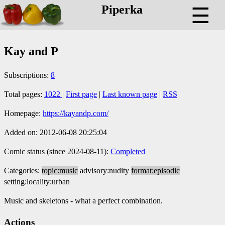
Piperka
☰
Kay and P
Subscriptions:
8
Total pages:
1022
|
First page
|
Last known page
|
RSS
Homepage:
https://kayandp.com/
Added on: 2012-06-08 20:25:04
Comic status (since 2024-08-11):
Completed
Categories:
topic:music
advisory:nudity
format:episodic
setting:locality:urban
Music and skeletons - what a perfect combination.
Actions