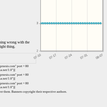
3
3
thing wrong with the
ight thing.
2
enesis.com" port = 80
a.net/1.0")]
enesis.com" port = 80
a.net/1.0")]
enesis.com" port = 80
a.net/1.0")]
er them. Banners copyright their respective authors.