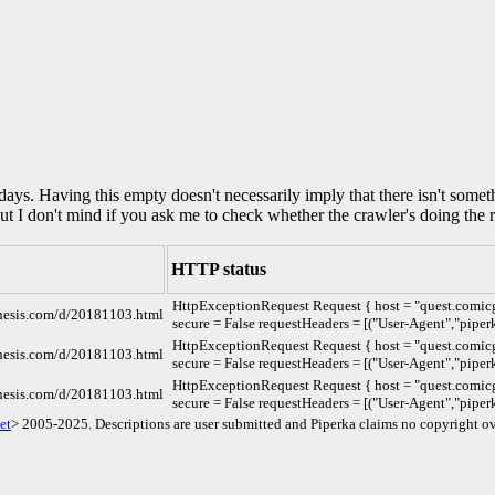
0 days. Having this empty doesn't necessarily imply that there isn't some
but I don't mind if you ask me to check whether the crawler's doing the r
HTTP status
HttpExceptionRequest Request { host = "quest.comicg
enesis.com/d/20181103.html
secure = False requestHeaders = [("User-Agent","piperk
HttpExceptionRequest Request { host = "quest.comicg
enesis.com/d/20181103.html
secure = False requestHeaders = [("User-Agent","piperk
HttpExceptionRequest Request { host = "quest.comicg
enesis.com/d/20181103.html
secure = False requestHeaders = [("User-Agent","piperk
et
> 2005-2025. Descriptions are user submitted and Piperka claims no copyright ov