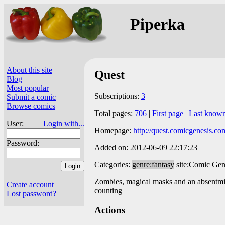
Piperka
About this site
Quest
Blog
Most popular
Subscriptions:
3
Submit a comic
Browse comics
Total pages:
706
|
First page
|
Last know
User:
Login with...
Homepage:
http://quest.comicgenesis.co
Password:
Added on: 2012-06-09 22:17:23
Categories:
genre:fantasy
site:Comic Gen
Zombies, magical masks and an absentmind
Create account
counting
Lost password?
Actions