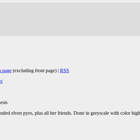
n page
(excluding front page) |
RSS
m/
esis
ed elven pyro, plus all her friends. Done in greyscale with color hig