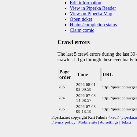
Edit information
View in Piperka Reader
View on Piperka Map
Open ticket
Hiatus/completion status
Claim comic
Crawl errors
The last 5 crawl errors during the last 3
crawler. I'll go through these eventually 
Page
Time
URL
order
2026-08-01
705
http://quest.comicg
03:09:59
2026-07-08
704
http://quest.comicg
14:08:57
2026-07-08
705
http://quest.comicg
09:13:19
Piperka.net copyright Kari Pahula <
kaol@piperka.n
Privacy policy
|
Mobile site
|
Ad settings
|
Teksti