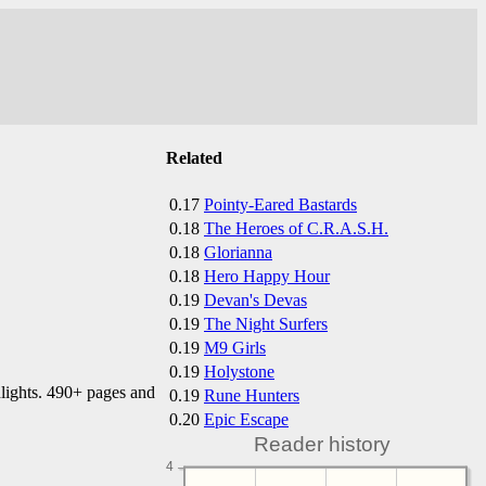
Related
0.17
Pointy-Eared Bastards
0.18
The Heroes of C.R.A.S.H.
0.18
Glorianna
0.18
Hero Happy Hour
0.19
Devan's Devas
0.19
The Night Surfers
0.19
M9 Girls
0.19
Holystone
hlights. 490+ pages and
0.19
Rune Hunters
0.20
Epic Escape
Reader history
4