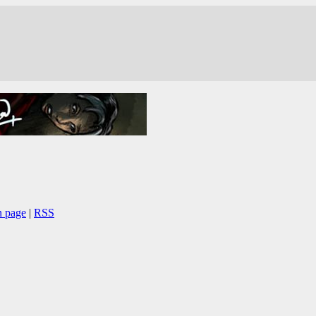
n page
|
RSS