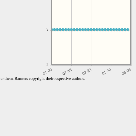
3
3
2
er them. Banners copyright their respective authors.