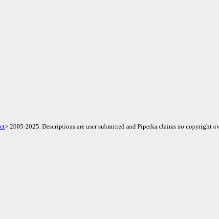
et
> 2005-2025. Descriptions are user submitted and Piperka claims no copyright ov