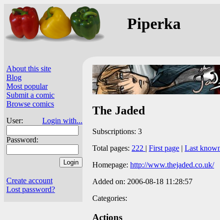
Piperka
About this site
Blog
Most popular
Submit a comic
Browse comics
The Jaded
User:
Login with...
Subscriptions: 3
Password:
Total pages:
222
|
First page
|
Last know
Homepage:
http://www.thejaded.co.uk/
Create account
Added on: 2006-08-18 11:28:57
Lost password?
Categories:
Actions