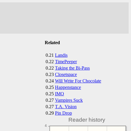
Related
0.21
Landis
0.22
TimePeeper
0.22
Taking the Bi-Pass
0.23
Closetspace
0.24
Will Write For Chocolate
0.25
Happenstance
0.25
IMO
0.27
Vampires Suck
0.27
T.A. Vision
0.29
Pin Drop
Reader history
4