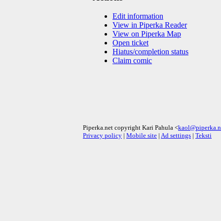
Edit information
View in Piperka Reader
View on Piperka Map
Open ticket
Hiatus/completion status
Claim comic
Piperka.net copyright Kari Pahula <
kaol@piperka.n
Privacy policy
|
Mobile site
|
Ad settings
|
Teksti