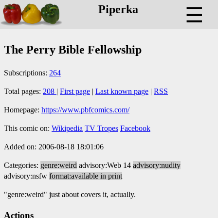
Piperka
☰
The Perry Bible Fellowship
Subscriptions:
264
Total pages:
208
|
First page
|
Last known page
|
RSS
Homepage:
https://www.pbfcomics.com/
This comic on:
Wikipedia
TV Tropes
Facebook
Added on: 2006-08-18 18:01:06
Categories:
genre:weird
advisory:Web 14
advisory:nudity
advisory:nsfw
format:available in print
"genre:weird" just about covers it, actually.
Actions