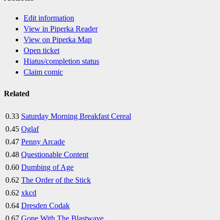
Edit information
View in Piperka Reader
View on Piperka Map
Open ticket
Hiatus/completion status
Claim comic
Related
0.33
Saturday Morning Breakfast Cereal
0.45
Oglaf
0.47
Penny Arcade
0.48
Questionable Content
0.60
Dumbing of Age
0.62
The Order of the Stick
0.62
xkcd
0.64
Dresden Codak
0.67
Gone With The Blastwave