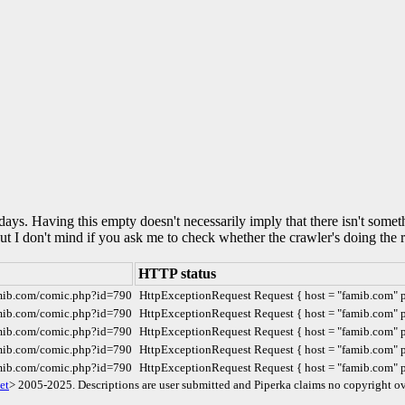
0 days. Having this empty doesn't necessarily imply that there isn't some
but I don't mind if you ask me to check whether the crawler's doing the r
HTTP status
amib.com/comic.php?id=790
HttpExceptionRequest Request { host = "famib.com" por
amib.com/comic.php?id=790
HttpExceptionRequest Request { host = "famib.com" por
amib.com/comic.php?id=790
HttpExceptionRequest Request { host = "famib.com" por
amib.com/comic.php?id=790
HttpExceptionRequest Request { host = "famib.com" por
amib.com/comic.php?id=790
HttpExceptionRequest Request { host = "famib.com" por
et
> 2005-2025. Descriptions are user submitted and Piperka claims no copyright ov