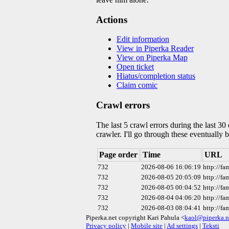
Actions
Edit information
View in Piperka Reader
View on Piperka Map
Open ticket
Hiatus/completion status
Claim comic
Crawl errors
The last 5 crawl errors during the last 3
crawler. I'll go through these eventually 
Page order
Time
URL
732
2026-08-06 16:06:19
http://f
732
2026-08-05 20:05:09
http://f
732
2026-08-05 00:04:52
http://f
732
2026-08-04 04:06:20
http://f
732
2026-08-03 08:04:41
http://f
Piperka.net copyright Kari Pahula <
kaol@piperka.n
Privacy policy
|
Mobile site
|
Ad settings
|
Teksti