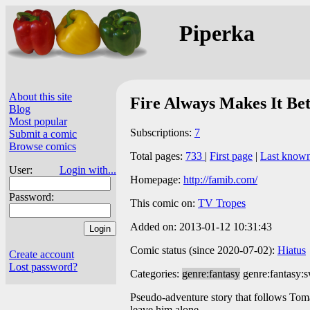
Piperka
About this site
Fire Always Makes It Bet
Blog
Most popular
Subscriptions:
7
Submit a comic
Browse comics
Total pages:
733
|
First page
|
Last know
User:
Login with...
Homepage:
http://famib.com/
Password:
This comic on:
TV Tropes
Added on: 2013-01-12 10:31:43
Comic status (since 2020-07-02):
Hiatus
Create account
Lost password?
Categories:
genre:fantasy
genre:fantasy:
Pseudo-adventure story that follows Toma
leave him alone.