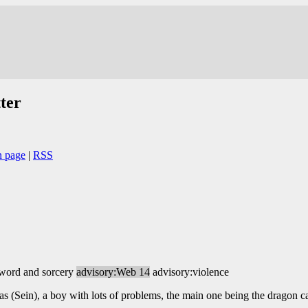
ter
n page
|
RSS
sword and sorcery
advisory:Web 14
advisory:violence
s (Sein), a boy with lots of problems, the main one being the dragon 