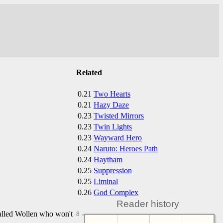
Related
0.21
Two Hearts
0.21
Hazy Daze
0.23
Twisted Mirrors
0.23
Twin Lights
0.23
Wayward Hero
0.24
Naruto: Heroes Path
0.24
Haytham
0.25
Suppression
0.25
Liminal
0.26
God Complex
Reader history
called Wollen who won't
8