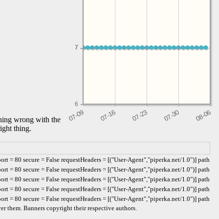
7
7
6
thing wrong with the
ight thing.
t = 80 secure = False requestHeaders = [("User-Agent","piperka.net/1.0")] path
t = 80 secure = False requestHeaders = [("User-Agent","piperka.net/1.0")] path
t = 80 secure = False requestHeaders = [("User-Agent","piperka.net/1.0")] path
t = 80 secure = False requestHeaders = [("User-Agent","piperka.net/1.0")] path
t = 80 secure = False requestHeaders = [("User-Agent","piperka.net/1.0")] path
er them. Banners copyright their respective authors.