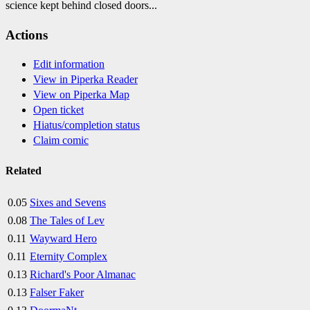
science kept behind closed doors...
Actions
Edit information
View in Piperka Reader
View on Piperka Map
Open ticket
Hiatus/completion status
Claim comic
Related
0.05
Sixes and Sevens
0.08
The Tales of Lev
0.11
Wayward Hero
0.11
Eternity Complex
0.13
Richard's Poor Almanac
0.13
Falser Faker