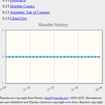
0.13
DoormaNt
0.13
Horrible Comics
0.13
Seraphim: Tale of Courage
0.13
Cloud Five
Reader history
3
2
2
1
Piperka.net copyright Kari Pahula <
kaol@piperka.net
> 2005-2025. Descriptions
are user submitted and Piperka claims no copyright over them. Banners copyright