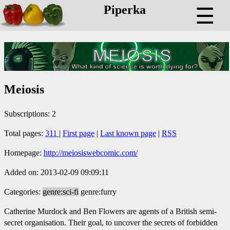
Piperka
☰
Meiosis
Subscriptions: 2
Total pages:
311
|
First page
|
Last known page
|
RSS
Homepage:
http://meiosiswebcomic.com/
Added on: 2013-02-09 09:09:11
Categories:
genre:sci-fi
genre:furry
Catherine Murdock and Ben Flowers are agents of a British semi-
secret organisation. Their goal, to uncover the secrets of forbidden