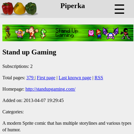
Piperka
☰
Stand up Gaming
Subscriptions: 2
Total pages:
379
|
First page
|
Last known page
|
RSS
Homepage:
http://standupgaming.com/
Added on: 2013-04-07 19:29:45
Categories:
A modern Sprite comic that has multiple storylines and various types
of humor.