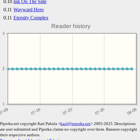
0.10
Ink On The Side
0.11
Wayward Hero
0.11
Eternity Complex
Reader history
3
2
2
1
Piperka.net copyright Kari Pahula <
kaol@piperka.net
> 2005-2025. Descriptions
are user submitted and Piperka claims no copyright over them. Banners copyright
their respective authors.