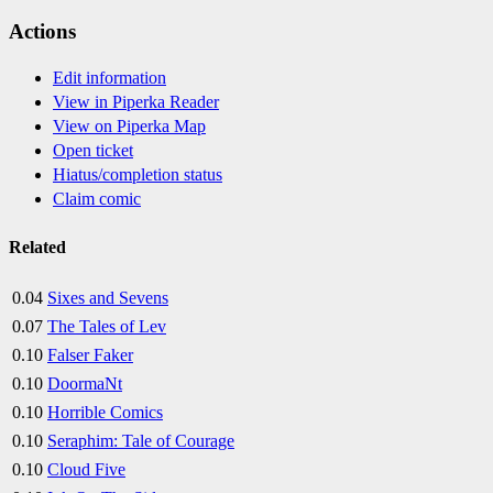
Actions
Edit information
View in Piperka Reader
View on Piperka Map
Open ticket
Hiatus/completion status
Claim comic
Related
0.04
Sixes and Sevens
0.07
The Tales of Lev
0.10
Falser Faker
0.10
DoormaNt
0.10
Horrible Comics
0.10
Seraphim: Tale of Courage
0.10
Cloud Five