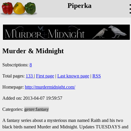
Piperka
Murder & Midnight
Subscriptions:
8
Total pages:
133
|
First page
|
Last known page
|
RSS
Homepage:
http://murdermidnight.com/
Added on: 2013-04-07 19:59:57
Categories:
genre:fantasy
A fantasy series about a mysterious man named Raith and his two
black birds named Murder and Midnight. Updates TUESDAYS and