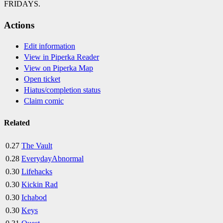
FRIDAYS.
Actions
Edit information
View in Piperka Reader
View on Piperka Map
Open ticket
Hiatus/completion status
Claim comic
Related
0.27
The Vault
0.28
EverydayAbnormal
0.30
Lifehacks
0.30
Kickin Rad
0.30
Ichabod
0.30
Keys