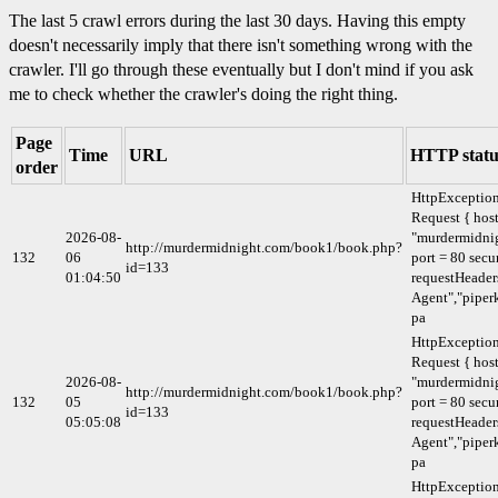
The last 5 crawl errors during the last 30 days. Having this empty
doesn't necessarily imply that there isn't something wrong with the
crawler. I'll go through these eventually but I don't mind if you ask
me to check whether the crawler's doing the right thing.
Page
Time
URL
HTTP statu
order
HttpExceptio
Request { host
2026-08-
"murdermidni
http://murdermidnight.com/book1/book.php?
132
06
port = 80 secu
id=133
01:04:50
requestHeaders
Agent","piperk
pa
HttpExceptio
Request { host
2026-08-
"murdermidni
http://murdermidnight.com/book1/book.php?
132
05
port = 80 secu
id=133
05:05:08
requestHeaders
Agent","piperk
pa
HttpExceptio