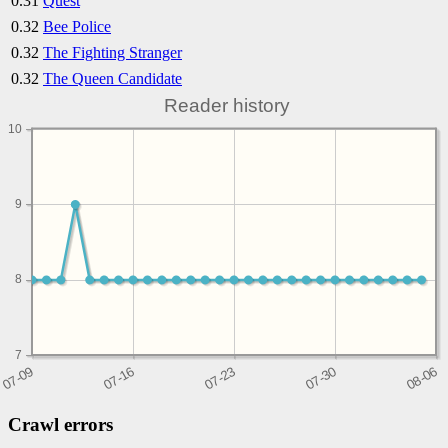
0.31
Quest
0.32
Bee Police
0.32
The Fighting Stranger
0.32
The Queen Candidate
Reader history
10
9
8
7
Crawl errors