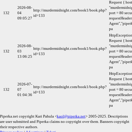
Request { host
2026-08-
"murdermidni
http://murdermidnight.com/book1/book.php?
132
04
port = 80 secu
id=133
09:05:27
requestHeaders
Agent","piperk
pa
HttpExceptio
Request { host
2026-08-
"murdermidni
http://murdermidnight.com/book1/book.php?
132
03
port = 80 secu
id=133
13:06:25
requestHeaders
Agent","piperk
pa
HttpExceptio
Request { host
2026-07-
"murdermidni
http://murdermidnight.com/book1/book.php?
132
07
port = 80 secu
id=133
01:04:36
requestHeaders
Agent","piperk
pa
Piperka.net copyright Kari Pahula <
kaol@piperka.net
> 2005-2025. Descriptions
are user submitted and Piperka claims no copyright over them. Banners copyright
their respective authors.