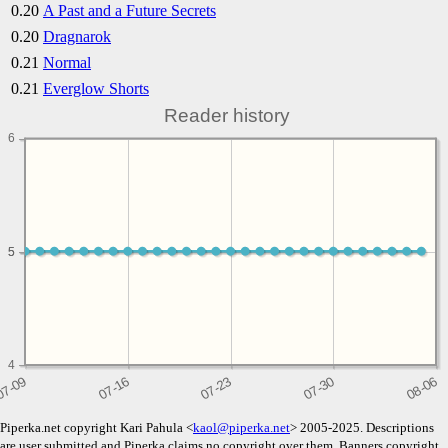
0.20
A Past and a Future Secrets
0.20
Dragnarok
0.21
Normal
0.21
Everglow Shorts
Reader history
6
5
5
4
Piperka.net copyright Kari Pahula <
kaol@piperka.net
> 2005-2025. Descriptions
are user submitted and Piperka claims no copyright over them. Banners copyright