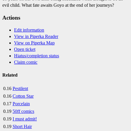
evil child. What fate awaits Goyo at the end of her journeys?
Actions
Edit information
View in Piperka Reader
View on Piperka Map
Open ticket
Hiatus/completion status
Claim comic
Related
0.16
Pestilent
0.16
Cotton Star
0.17
Porcelain
0.19
50ff comics
0.19
I must admit!
0.19
Short Hair