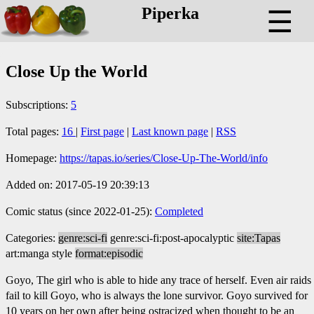
Piperka
☰
Close Up the World
Subscriptions:
5
Total pages:
16
|
First page
|
Last known page
|
RSS
Homepage:
https://tapas.io/series/Close-Up-The-World/info
Added on: 2017-05-19 20:39:13
Comic status (since 2022-01-25):
Completed
Categories:
genre:sci-fi
genre:sci-fi:post-apocalyptic
site:Tapas
art:manga style
format:episodic
Goyo, The girl who is able to hide any trace of herself. Even air raids
fail to kill Goyo, who is always the lone survivor. Goyo survived for
10 years on her own after being ostracized when thought to be an