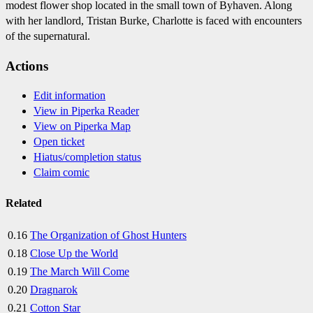
modest flower shop located in the small town of Byhaven. Along
with her landlord, Tristan Burke, Charlotte is faced with encounters
of the supernatural.
Actions
Edit information
View in Piperka Reader
View on Piperka Map
Open ticket
Hiatus/completion status
Claim comic
Related
0.16
The Organization of Ghost Hunters
0.18
Close Up the World
0.19
The March Will Come
0.20
Dragnarok
0.21
Cotton Star