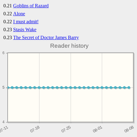
0.21
Goblins of Razard
0.22
Alone
0.22
I must admit!
0.23
Stasis Wake
0.23
The Secret of Doctor James Barry
Reader history
6
5
5
4