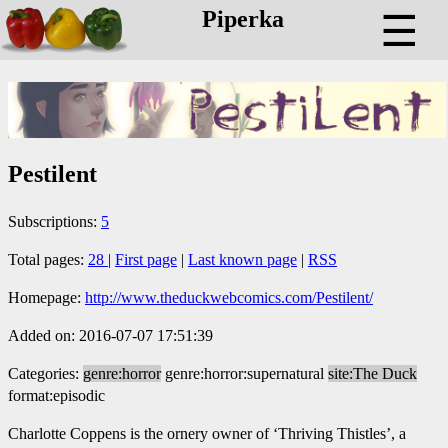
Piperka
☰
Pestilent
Subscriptions:
5
Total pages:
28
|
First page
|
Last known page
|
RSS
Homepage:
http://www.theduckwebcomics.com/Pestilent/
Added on: 2016-07-07 17:51:39
Categories:
genre:horror
genre:horror:supernatural
site:The Duck
format:episodic
Charlotte Coppens is the ornery owner of ‘Thriving Thistles’, a